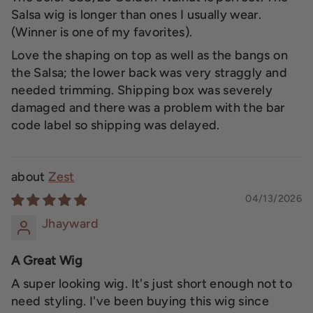
Salsa wig is longer than ones I usually wear.
(Winner is one of my favorites).
Love the shaping on top as well as the bangs on
the Salsa; the lower back was very straggly and
needed trimming. Shipping box was severely
damaged and there was a problem with the bar
code label so shipping was delayed.
Zest
04/13/2026
Jhayward
A Great Wig
A super looking wig. It's just short enough not to
need styling. I've been buying this wig since