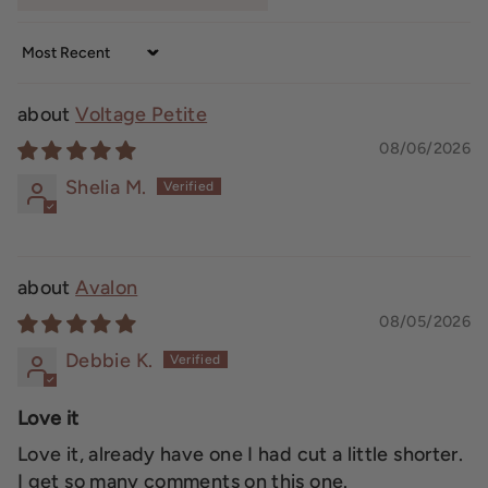
Sort by
Voltage Petite
08/06/2026
Shelia M.
Avalon
08/05/2026
Debbie K.
Love it
Love it, already have one I had cut a little shorter.
I get so many comments on this one.