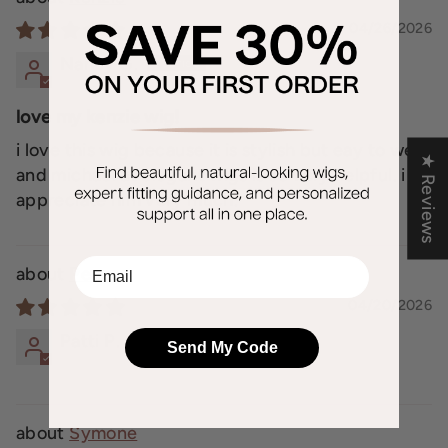
04/26/2026
Nancy G.
love my kenzie wig!
i love this wig because it is stylish but eay to wear
★ Reviews
and michael at elegant wigs is so very helpful. i
appreciate him very much.
EMail
Peace
04/20/2026
Patti P.
Send My Code
Symone