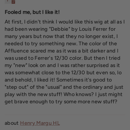
Fooled me, but I like it!
At first, I didn't think I would like this wig at all as I
had been wearing "Debbie" by Louis Ferrer for
many years but now that they no longer exist, I
needed to try something new. The color of the
Affluence scared me as it was a bit darker and I
was used to Ferrer's 12/30 color. But then I tried
my "new" look on and I was rather surprised as it
was somewhat close to the 12/30 but even so, lo
and behold, I liked it! Sometimes it's good to
"step out" of the "usual" and the ordinary and just
play with the new stuff! Who knows? I just might
get brave enough to try some more new stuff?
Henry Margu HL