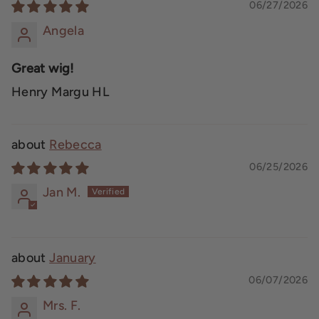
06/27/2026
Angela
Great wig!
Henry Margu HL
Rebecca
06/25/2026
Jan M.
January
06/07/2026
Mrs. F.