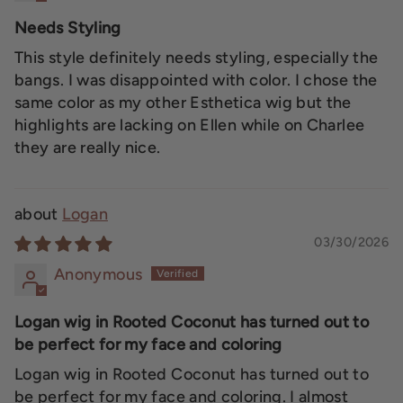
Needs Styling
This style definitely needs styling, especially the
bangs. I was disappointed with color. I chose the
same color as my other Esthetica wig but the
highlights are lacking on Ellen while on Charlee
they are really nice.
Logan
03/30/2026
Anonymous
Logan wig in Rooted Coconut has turned out to
be perfect for my face and coloring
Logan wig in Rooted Coconut has turned out to
be perfect for my face and coloring. I almost