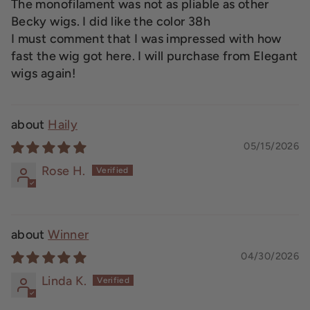
The monofilament was not as pliable as other
Becky wigs. I did like the color 38h
I must comment that I was impressed with how
fast the wig got here. I will purchase from Elegant
wigs again!
Haily
05/15/2026
Rose H.
Winner
04/30/2026
Linda K.