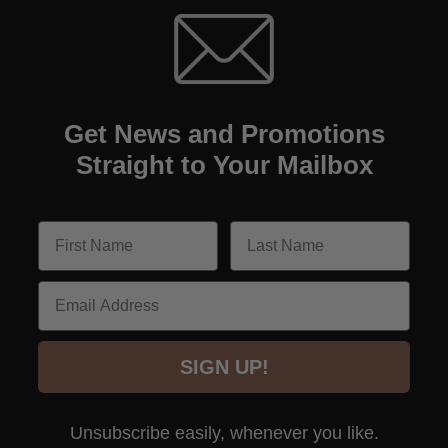
Get News and Promotions
Straight to Your Mailbox
Email
SIGN UP!
Unsubscribe easily, whenever you like.