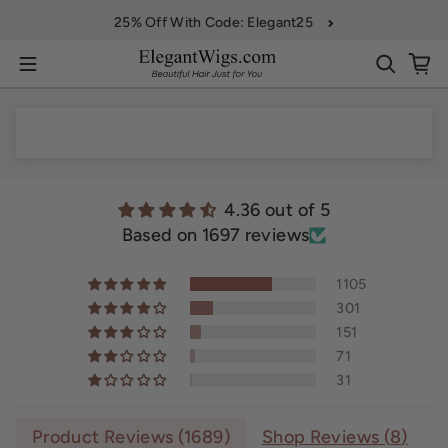
Skip to content
25% Off With Code: Elegant25
4.36 out of 5
Based on 1697 reviews
1105
301
151
71
31
Product Reviews (
1689
)
Shop Reviews (
8
)