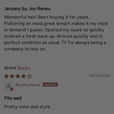
January by Jon Renau
Wonderful hair! Been buying it for years.
Flattering on most,great length makes it my most
in demand I guess. Opened my spare so quickly
ordered a fresh back up. Arrived quickly and in
perfect condition as usual. TY for always being a
company to rely on.
Becky
05/26/2026
Anonymous
Fits well
Pretty color and style.