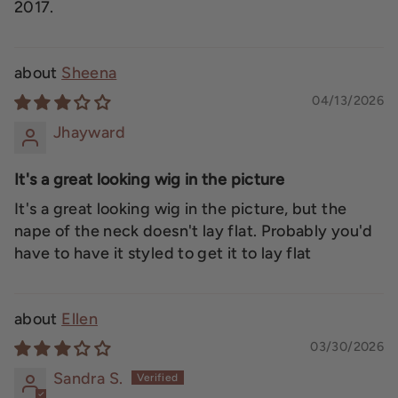
2017.
Sheena
04/13/2026
Jhayward
It's a great looking wig in the picture
It's a great looking wig in the picture, but the
nape of the neck doesn't lay flat. Probably you'd
have to have it styled to get it to lay flat
Ellen
03/30/2026
Sandra S.