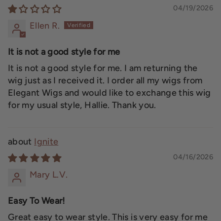
04/19/2026
Ellen R.
It is not a good style for me
It is not a good style for me. I am returning the
wig just as I received it. I order all my wigs from
Elegant Wigs and would like to exchange this wig
for my usual style, Hallie. Thank you.
Ignite
04/16/2026
Mary L.V.
Easy To Wear!
Great easy to wear style. This is very easy for me