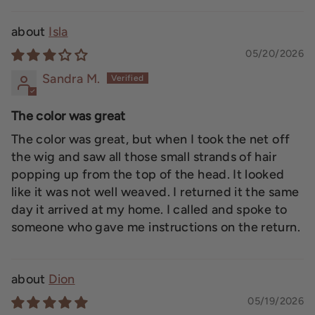
Isla
05/20/2026
Sandra M.
The color was great
The color was great, but when I took the net off
the wig and saw all those small strands of hair
popping up from the top of the head. It looked
like it was not well weaved. I returned it the same
day it arrived at my home. I called and spoke to
someone who gave me instructions on the return.
Dion
05/19/2026