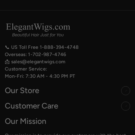
📞 US Toll Free
1-888-394-4748
Overseas:
1-702-987-4746
📩
sales@elegantwigs.com
Customer Service:
Mon-Fri: 7:30 AM - 4:30 PM PT
Our Store
Customer Care
Our Mission