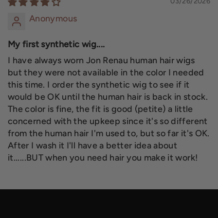
03/26/2026
Anonymous
My first synthetic wig....
I have always worn Jon Renau human hair wigs
but they were not available in the color I needed
this time. I order the synthetic wig to see if it
would be OK until the human hair is back in stock.
The color is fine, the fit is good (petite) a little
concerned with the upkeep since it's so different
from the human hair I'm used to, but so far it's OK.
After I wash it I'll have a better idea about
it......BUT when you need hair you make it work!