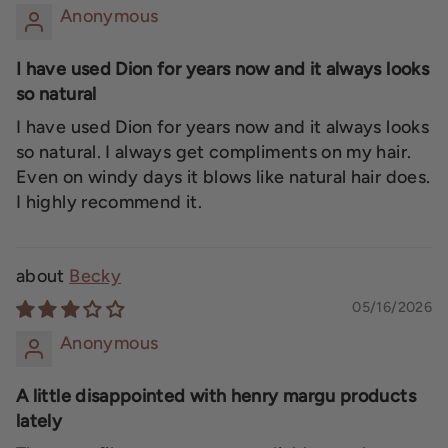
Anonymous
I have used Dion for years now and it always looks
so natural
I have used Dion for years now and it always looks
so natural. I always get compliments on my hair.
Even on windy days it blows like natural hair does.
I highly recommend it.
Becky
05/16/2026
Anonymous
A little disappointed with henry margu products
lately