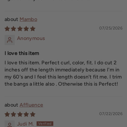
Mambo
07/25/2026
Anonymous
I love this item
I love this item. Perfect curl, color, fit. I do cut 2
inches off the length immediately because I'm in
my 60's and I feel this length doesn't fit me. I trim
the bangs a little also . Otherwise this is Perfect!
Affluence
07/22/2026
Judi M.