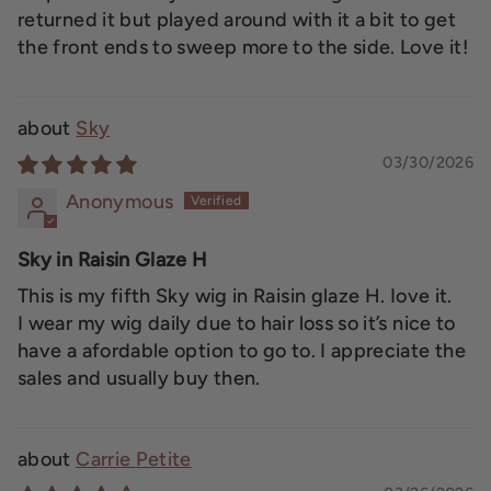
returned it but played around with it a bit to get
the front ends to sweep more to the side. Love it!
Sky
03/30/2026
Anonymous
Sky in Raisin Glaze H
This is my fifth Sky wig in Raisin glaze H. Iove it.
I wear my wig daily due to hair loss so it’s nice to
have a afordable option to go to. I appreciate the
sales and usually buy then.
Carrie Petite