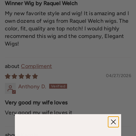
Winner Wig by Raquel Welch
My new favorite style and wig! It is amazing and I
own dozens of wigs from Raquel Welch wigs. The
color, fit, quality are top notch! I would highly
recommend this wig and the company, Elegant
Wigs!
Compliment
04/27/2026
Anthony D.
Very good my wife loves
Very good my wife loves it
Kenzie