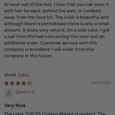
to wear out of the box. I love that you can wear it
with hair forward, behind the ears, or combed
away from the face bit. The color is beautiful and
although there is permatease there is only a small
amount. It looks very natural. On a side note, I got
a call from Michael concerning this oder and an
additional order. Customer service with this
company is excellent! I will order from this
company in the future.
Salsa
04/15/2026
Sandra S.
Very Nice
The color SS8/25 Golden Walnut is perfect. The