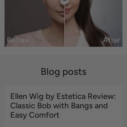
Before
After
Blog posts
Ellen Wig by Estetica Review:
Classic Bob with Bangs and
Easy Comfort