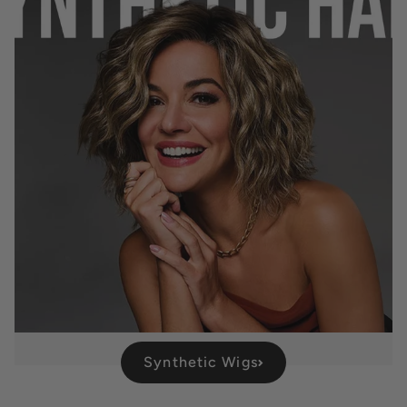
Synthetic Wigs