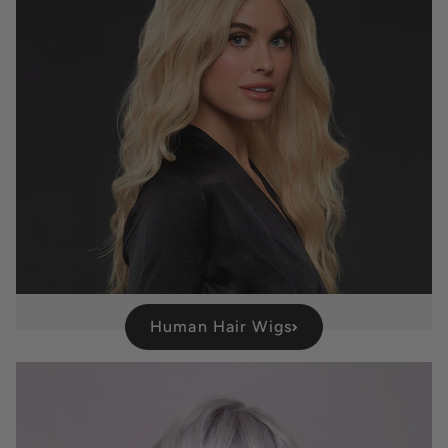
Human Hair Wigs