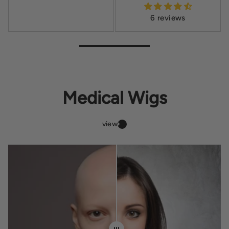
6 reviews
Medical Wigs
view