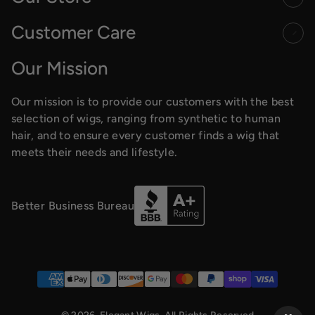
Customer Care
Our Mission
Our mission is to provide our customers with the best
selection of wigs, ranging from synthetic to human
hair, and to ensure every customer finds a wig that
meets their needs and lifestyle.
Better Business Bureau
Payment methods