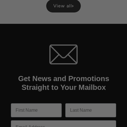
View all
Get News and Promotions
Straight to Your Mailbox
Email