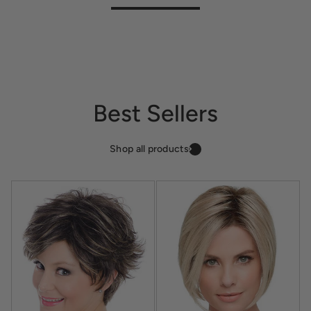
Best Sellers
Shop all products