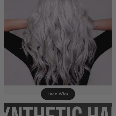
Lace Wig