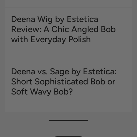
Deena Wig by Estetica
Review: A Chic Angled Bob
with Everyday Polish
Deena vs. Sage by Estetica:
Short Sophisticated Bob or
Soft Wavy Bob?