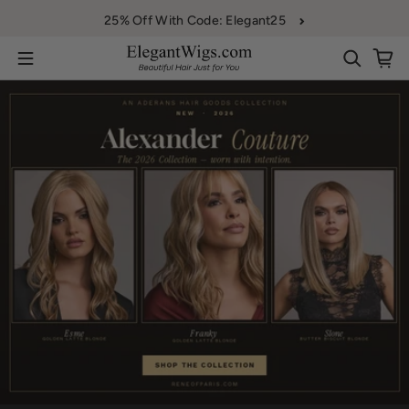
Skip to content
25% Off With Code: Elegant25