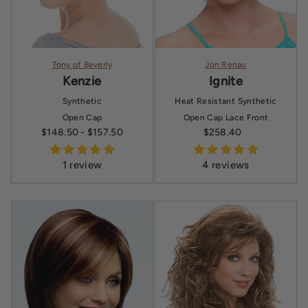
Tony of Beverly
Jon Renau
Kenzie
Ignite
Synthetic
Heat Resistant Synthetic
Open Cap
Open Cap
Lace Front
$148.50
- $157.50
$258.40
Sale price
1 review
4 reviews