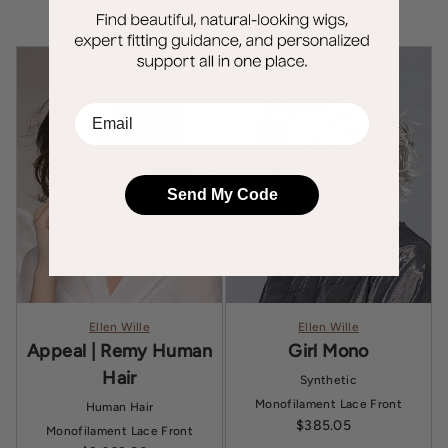
Shop all products
EMail
Send My Code
Ellen Wille
Ellen Wille
Appeal | Remy Human
Girl Mono
Hair
Synthetic
Monofilament
Lace Front
Human Hair
$385.05
Sale price
Monofilament
Lace Front