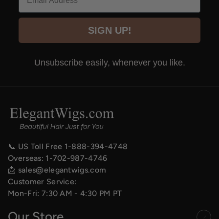
SIGN UP!
Unsubscribe easily, whenever you like.
📞 US Toll Free
1-888-394-4748
Overseas:
1-702-987-4746
📩
sales@elegantwigs.com
Customer Service:
Mon-Fri: 7:30 AM - 4:30 PM PT
Our Store