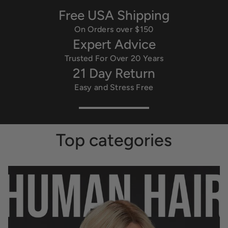
Free USA Shipping
On Orders over $150
Expert Advice
Trusted For Over 20 Years
21 Day Return
Easy and Stress Free
Top categories