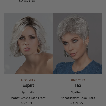
$2,063.80
Sale price
Ellen Wille
Ellen Wille
Esprit
Tab
Synthetic
Synthetic
Monofilament
Lace Front
Monofilament
Lace Front
$569.50
Sale price
Regular price
$359.55