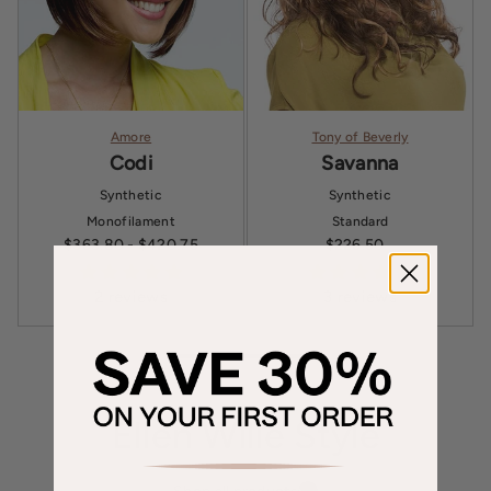
Amore
Tony of Beverly
Codi
Savanna
Synthetic
Synthetic
Monofilament
Standard
$363.80
- $420.75
$226.50
Sale price
2 reviews
3 reviews
Ellen Wille Style