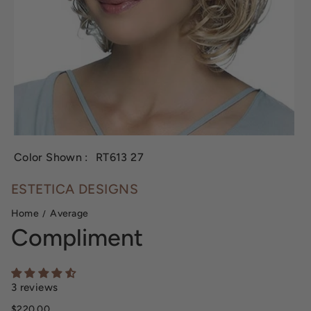
Color Shown :
RT613 27
ESTETICA DESIGNS
Home
Average
Compliment
3 reviews
Sale price
$220.00