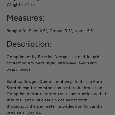
Weight:
3.74 oz.
Measures:
Bang: 4.0", Side: 4.5", Crown: 5.5", Nape: 5.5"
Description:
Compliment by Estetica Designs is a mid-length
contemporary page style with wavy layers and
wispy bangs.
Estetica Designs Compliment wigs feature a Pure
Stretch cap for comfort and better air circulation.
Compliment's pure stretch cap construction with its
thin resilient dual elastic sides and stretch
throughout the perimeter provides comfort and a
precise all day fit.