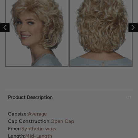
Product Description
Capsize:
Average
Cap Construction:
Open Cap
Fiber:
Synthetic wigs
Length:
Mid-Length