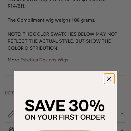
R14/8H.
The Compliment wig weighs 106 grams.
NOTE: THE COLOR SWATCHES BELOW MAY NOT
REFLECT THE ACTUAL STYLE, BUT SHOW THE
COLOR DISTRIBUTION.
More
Estetica Designs Wigs
DETAILS & CARE
How to Measure for Wigs
Questions about Color?