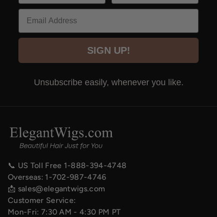
Email
SIGN UP!
Unsubscribe easily, whenever you like.
📞 US Toll Free
1-888-394-4748
Overseas:
1-702-987-4746
📩
sales@elegantwigs.com
Customer Service:
Mon-Fri: 7:30 AM - 4:30 PM PT