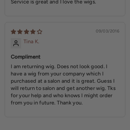
Service is great and I love the wigs.
09/03/2016
Tina K.
Compliment
I am returning wig. Does not look good. I
have a wig from your company which I
purchased at a salon and it is great. Guess I
will return to salon and get another wig. Tks
for your help and who knows I might order
from you in future. Thank you.