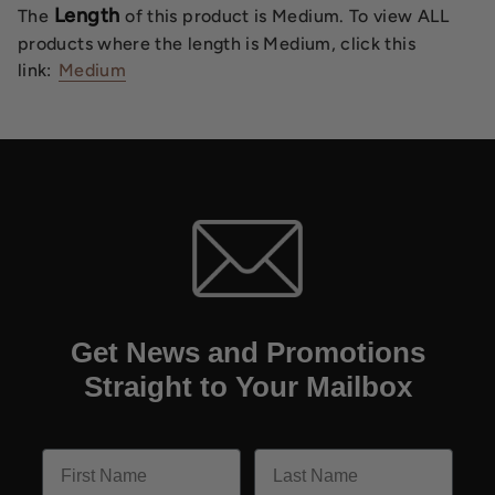
Length
The
of this product is Medium. To view ALL
products where the length is Medium, click this
link:
Medium
Get News and Promotions
Straight to Your Mailbox