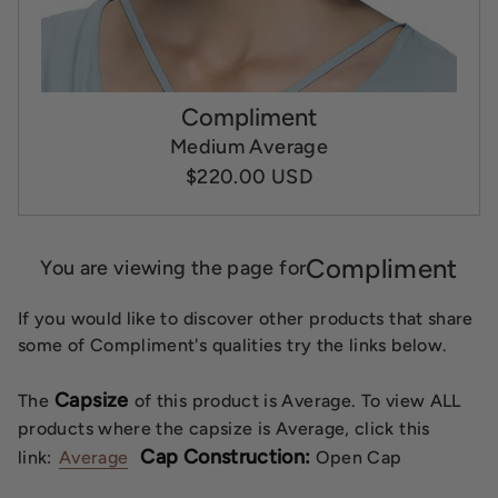
Compliment
Medium Average
$220.00 USD
Compliment
You are viewing the page for
If you would like to discover other products that share
some of Compliment's qualities try the links below.
Capsize
The
of this product is Average. To view ALL
products where the capsize is Average, click this
Cap Construction:
link:
Average
Open Cap