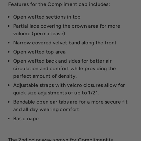
Features for the Compliment cap includes:
Open wefted sections in top
Partial lace covering the crown area for more
volume (perma tease)
Narrow covered velvet band along the front
Open wefted top area
Open wefted back and sides for better air
circulation and comfort while providing the
perfect amount of density.
Adjustable straps with velcro closures allow for
quick size adjustments of up to 1/2".
Bendable open ear tabs are for a more secure fit
and all day wearing comfort.
Basic nape
The 2nd color way shown for Compliment is