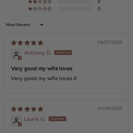
0
0
Sort by
04/27/2026
Anthony D.
Very good my wife loves
Very good my wife loves it
01/09/2025
Laurie G.