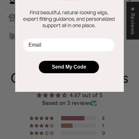
★ Reviews
How to Wash a Wig?
Wig Care & Repair
EMail
Send My Code
Customer Reviews
4.67 out of 5
Based on 3 reviews
2
1
0