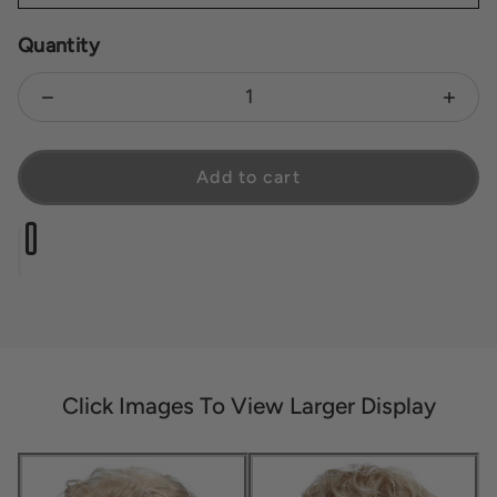
Quantity
Decrease quantity for Compliment
Increa
Add to cart
Click Images To View Larger Display