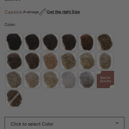
Capsize:
Average
Get the right Size
Color: