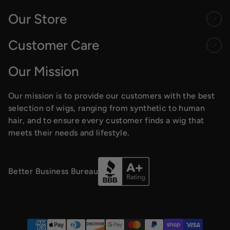
Our Store
Customer Care
Our Mission
Our mission is to provide our customers with the best
selection of wigs, ranging from synthetic to human
hair, and to ensure every customer finds a wig that
meets their needs and lifestyle.
Better Business Bureau
Payment methods