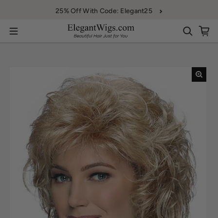
Skip to content
25% Off With Code: Elegant25