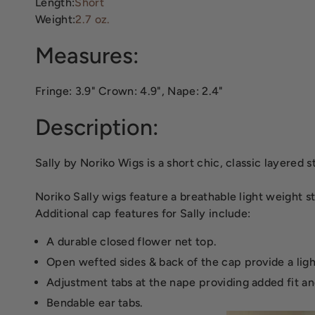
Length:
Short
Weight:
2.7 oz.
Measures:
Fringe: 3.9" Crown: 4.9", Nape: 2.4"
Description:
Sally by Noriko Wigs is a short chic, classic layered
Noriko Sally wigs feature a breathable light weight 
Additional cap features for Sally include:
A durable closed flower net top.
Open wefted sides & back of the cap provide a lig
Adjustment tabs at the nape providing added fit an
Bendable ear tabs.