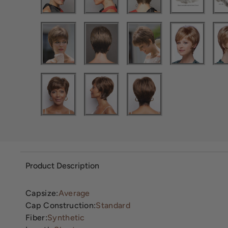
Product Description
Capsize:
Average
Cap Construction:
Standard
Fiber:
Synthetic