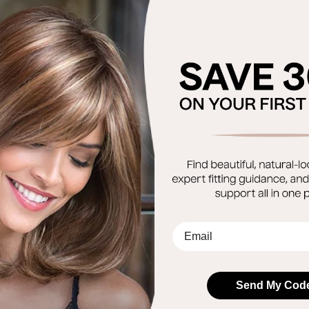
versatility.
l.
EMail
Send My Cod