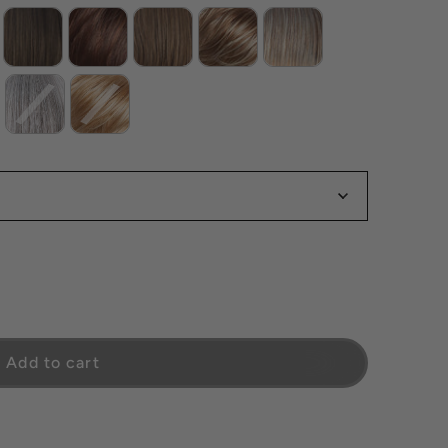
Add to cart