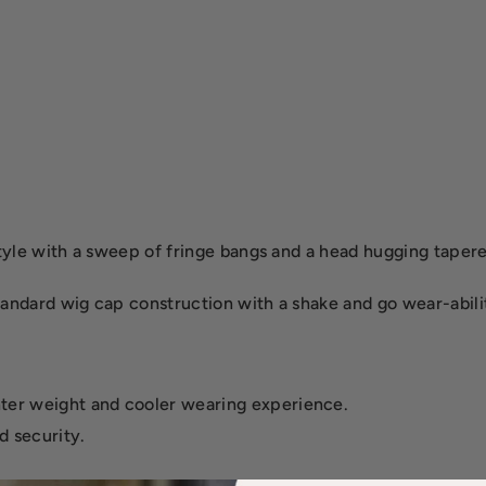
 style with a sweep of fringe bangs and a head hugging taper
standard wig cap construction with a shake and go wear-abili
hter weight and cooler wearing experience.
d security.