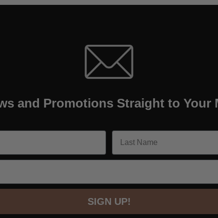
ws and Promotions Straight to Your 
SIGN UP!