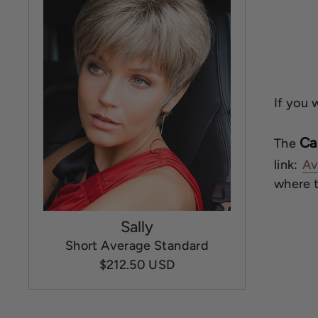
If you 
Ca
The
link:
Av
where th
Sally
Short Average Standard
$212.50 USD