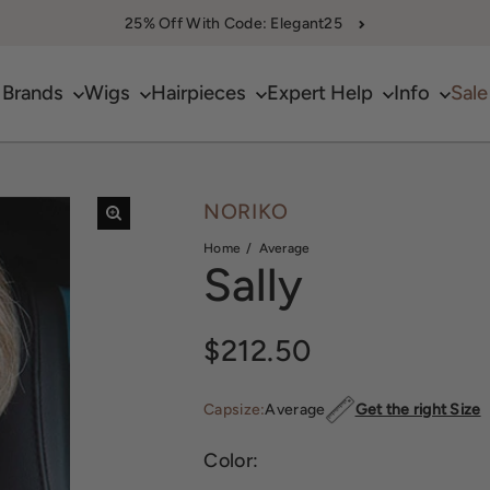
25% Off With Code: Elegant25
Brands
Wigs
Hairpieces
Expert Help
Info
Sale
NORIKO
Home
Average
Sally
Regular price
$212.50
Capsize:
Average
Get the right Size
Color: