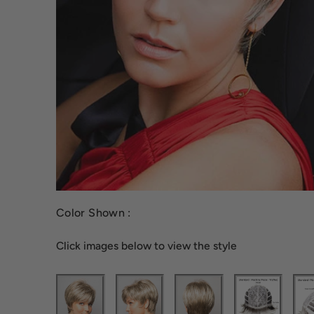
Color Shown :
Click images below to view the style