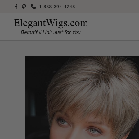
Skip to content
+1-888-394-4748
Facebook
Pinterest