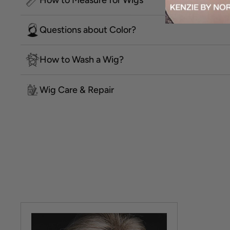
Questions about Color?
How to Wash a Wig?
Wig Care & Repair