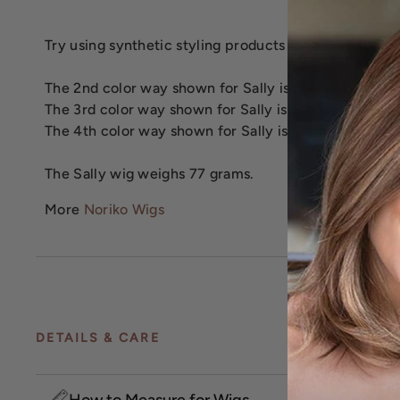
Try using synthetic styling products for added styling 
The 2nd color way shown for Sally is Marble Brown.
The 3rd color way shown for Sally is Strawberry Swir
The 4th color way shown for Sally is Toasted Brown.
The Sally wig weighs 77 grams.
More
Noriko Wigs
DETAILS & CARE
How to Measure for Wigs