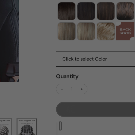
Quantity
Decrease quantity for Sally
Increase quantity for Sally