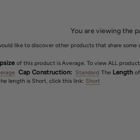
You are viewing the p
would like to discover other products that share some of
psize
of this product is Average. To view ALL product
Cap Construction:
Length
erage
Standard
The
of
e length is Short, click this link:
Short