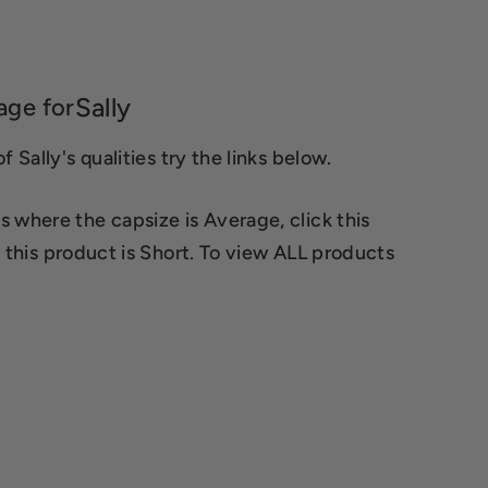
Sally
age for
 Sally's qualities try the links below.
s where the capsize is Average, click this
 this product is Short. To view ALL products