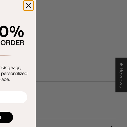
★ Reviews
e