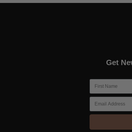
Get Ne
Email