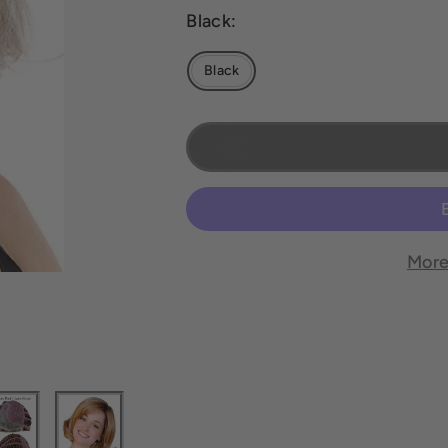
Black:
Black
More