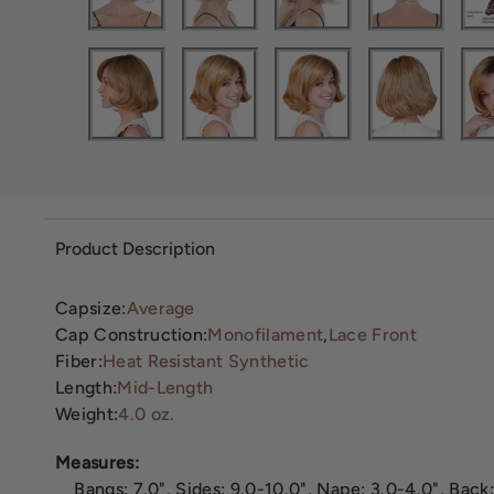
Product Description
Capsize:
Average
Cap Construction:
Monofilament
,
Lace Front
Fiber:
Heat Resistant Synthetic
Length:
Mid-Length
Weight:
4.0 oz.
Measures:
Bangs: 7.0", Sides: 9.0-10.0", Nape: 3.0-4.0", Back: 