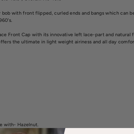
ty bob with front flipped, curled ends and bangs which can b
960's.
e Front Cap with its innovative left lace-part and natural ful
rs the ultimate in light weight airiness and all day comfor
e with- Hazelnut.