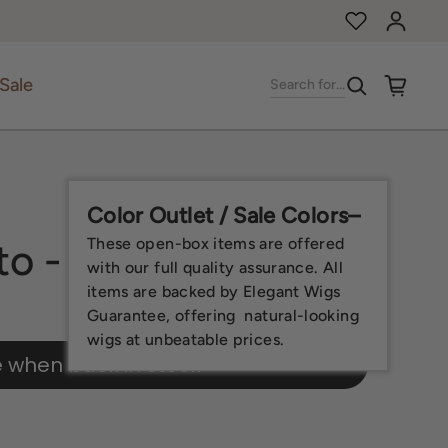
Log in
Sale
Search for...
Color Outlet / Sale Colors–
These open-box items are offered
to - Open Box
with our full quality assurance. All
items are backed by Elegant Wigs
Guarantee, offering natural-looking
wigs at unbeatable prices.
e when back in stock