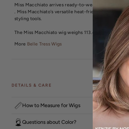
Miss Macchiato arrives ready-to-wear, but with the op
. Miss Macchiato's versatile heat-friendly hair fiber 
styling tools.
The Miss Macchiato wig weighs 113.4 grams.
More
Belle Tress Wigs
DETAILS & CARE
How to Measure for Wigs
Questions about Color?