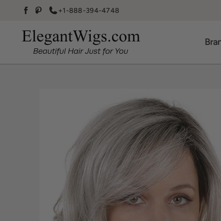
Skip to content
+1-888-394-4748
Facebook
Pinterest
Bra