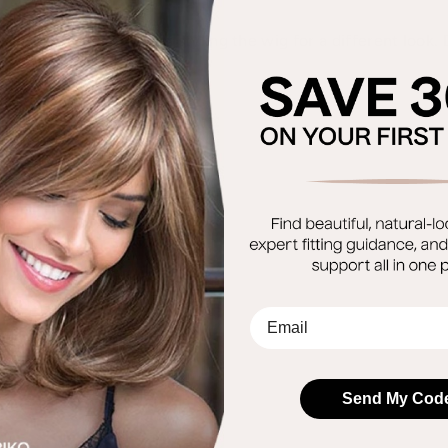
tion of heat styling.
allows the option of heat styling the wig for a different loo
EMail
Send My Cod