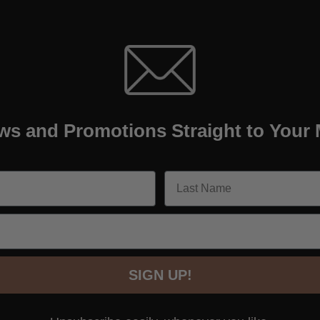
ws and Promotions Straight to Your 
SIGN UP!