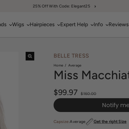
25% Off With Code: Elegant25
nds
Wigs
Hairpieces
Expert Help
Info
Reviews
BELLE TRESS
Home
Average
Miss Macchia
Sale price
$99.97
Regular price
$160.00
Notify m
Capsize:
Average
Get the right Size