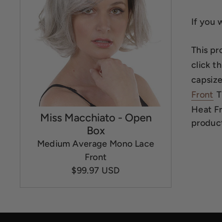
If you 
This pr
click th
capsize 
Front
T
Heat Fri
Miss Macchiato - Open
product
Box
Medium Average Mono Lace
Front
$99.97 USD