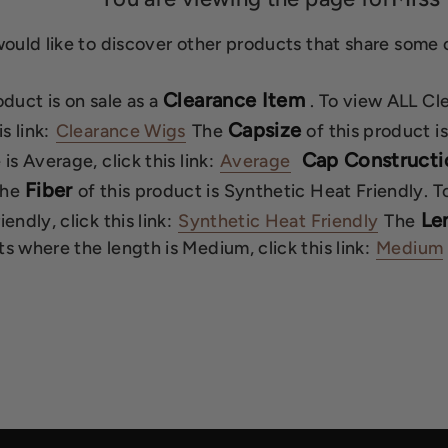
would like to discover other products that share some o
Clearance Item
oduct is on sale as a
. To view ALL Cl
Capsize
is link:
Clearance Wigs
The
of this product 
Cap Constructi
is Average, click this link:
Average
Fiber
he
of this product is Synthetic Heat Friendly. 
Le
endly, click this link:
Synthetic Heat Friendly
The
s where the length is Medium, click this link:
Medium