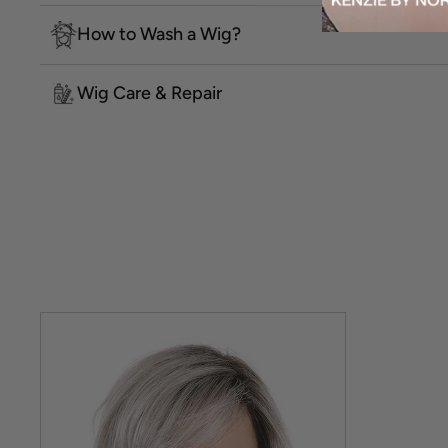
How to Wash a Wig?
Wig Care & Repair