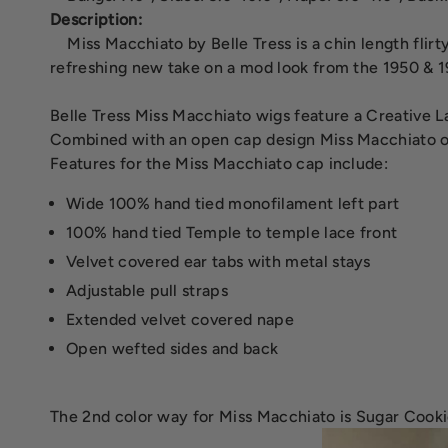
Description:
Miss Macchiato by Belle Tress is a chin length flir
refreshing new take on a mod look from the 1950 & 1
Belle Tress Miss Macchiato wigs feature a Creative Lac
Combined with an open cap design Miss Macchiato offe
Features for the Miss Macchiato cap include:
Wide 100% hand tied monofilament left part
100% hand tied Temple to temple lace front
Velvet covered ear tabs with metal stays
Adjustable pull straps
Extended velvet covered nape
Open wefted sides and back
The 2nd color way for Miss Macchiato is Sugar Cooki