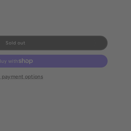
Sold out
 payment options