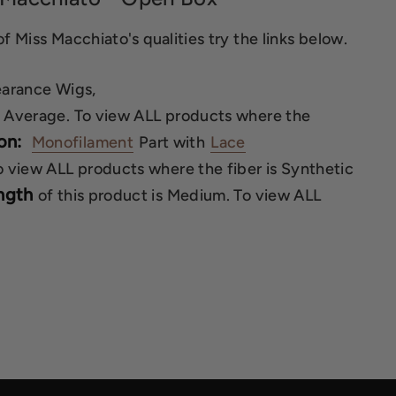
f Miss Macchiato's qualities try the links below.
earance Wigs,
is Average. To view ALL products where the
on:
Monofilament
Part with
Lace
To view ALL products where the fiber is Synthetic
ngth
of this product is Medium. To view ALL