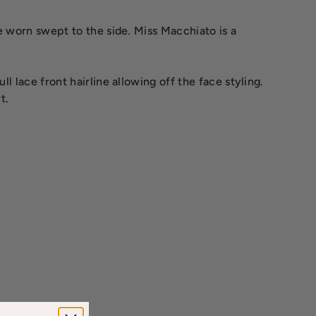
e worn swept to the side. Miss Macchiato is a
l lace front hairline allowing off the face styling.
t.