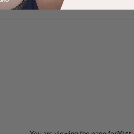
Miss
You are viewing the page for