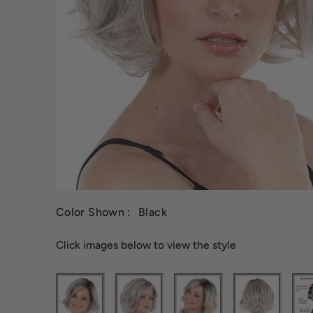
Color Shown :
Black
Click images below to view the style