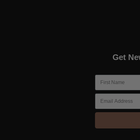
Get Ne
Email