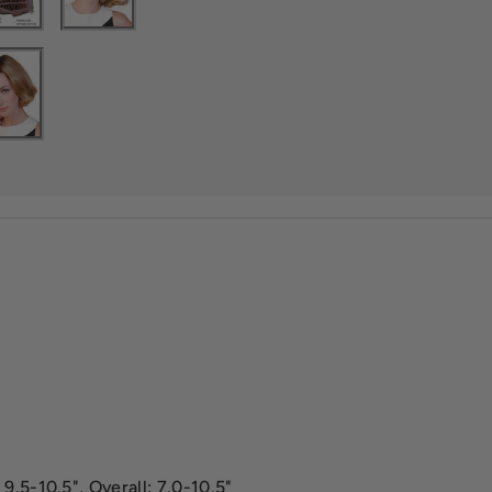
9.5-10.5", Overall: 7.0-10.5"