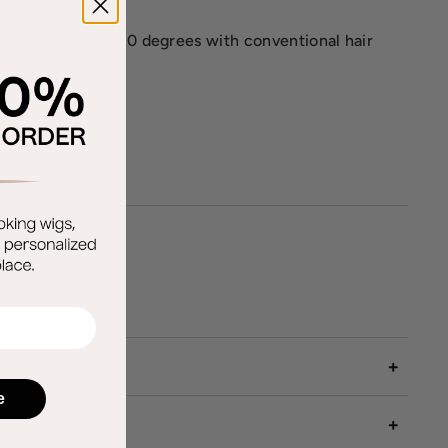
k. Do not exceed 320 degrees with conventional hair
e