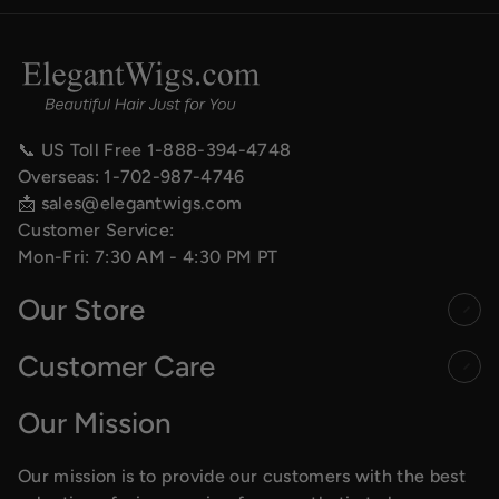
📞 US Toll Free
1-888-394-4748
Overseas:
1-702-987-4746
📩
sales@elegantwigs.com
Customer Service:
Mon-Fri: 7:30 AM - 4:30 PM PT
Our Store
Customer Care
Our Mission
Our mission is to provide our customers with the best