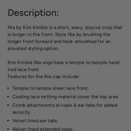
Description:
Nia by Kim Kimble is a short, wavy, boycut crop that
is longer in the front. Style Nia by brushing the
longer front forward and heat-smoothed for an
elevated styling option.
Kim Kimble Nia wigs have a temple to temple hand
tied lace front.
Features for the Nia cap include:
Temple to temple sheer lace front.
Cooling lace netting material cover the top area
Comb attachments at nape & ear tabs for added
security.
Velvet lined ear tabs.
Velvet lined extended nape.