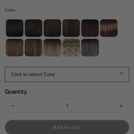
Color:
Mc4 10ss espresso martini
Quantity
Decrease quantity for Nia
Increas
Add to cart