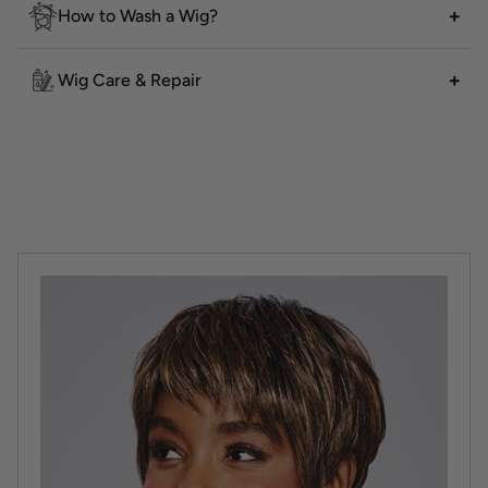
How to Wash a Wig?
Wig Care & Repair