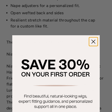
Nape adjusters for a personalized fit.
Open wefted back and sides
Resilient stretch material throughout the cap
for a custom like fit.
The 2nd color way for Nia is MC1, Caviar.
Nia weighs 79.4 grams.
Nia is made with Tru2Life Heat-Friendly Synthetic
Hair. This amazingly versatile, Tru2Life Heat-
Friendly synthetic hair can be curled, blow dried, or
flat ironed to create a new look in minutes.
Luminous, hand-blended, salon-inspired colors
provide the look and highlights of natural hair.
Thermal styling tools should not exceed 350
degrees [180C]. When curling the fibers of the Nia