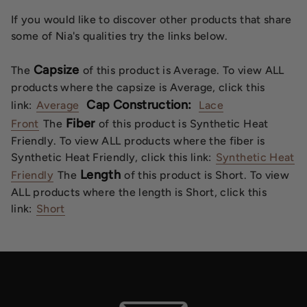
If you would like to discover other products that share
some of Nia's qualities try the links below.
Capsize
The
of this product is Average. To view ALL
products where the capsize is Average, click this
Cap Construction:
link:
Average
Lace
Fiber
Front
The
of this product is Synthetic Heat
Friendly. To view ALL products where the fiber is
Synthetic Heat Friendly, click this link:
Synthetic Heat
Length
Friendly
The
of this product is Short. To view
ALL products where the length is Short, click this
link:
Short