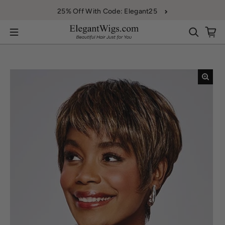
Skip to content
25% Off With Code: Elegant25