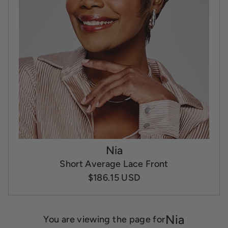
Nia
Short Average Lace Front
$186.15 USD
Nia
You are viewing the page for