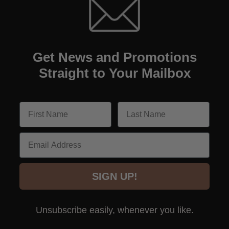
Get News and Promotions
Straight to Your Mailbox
Email
SIGN UP!
Unsubscribe easily, whenever you like.