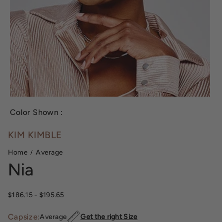
Color Shown :
KIM KIMBLE
Home
Average
Nia
$186.15
- $195.65
Capsize:
Average
Get the right Size