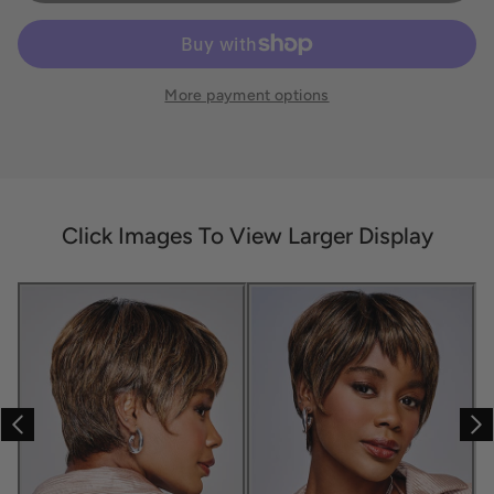
More payment options
Click Images To View Larger Display