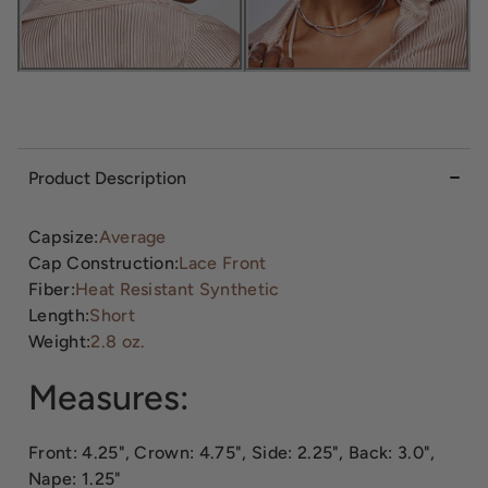
Product Description
Capsize:
Average
Cap Construction:
Lace Front
Fiber:
Heat Resistant Synthetic
Length:
Short
Weight:
2.8 oz.
Measures:
Front: 4.25", Crown: 4.75", Side: 2.25", Back: 3.0",
Nape: 1.25"