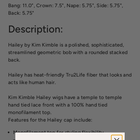
Bang: 11.0", Crown: 7.5", Nape: 5.75", Side: 5.75",
Back: 5.75"
Description:
Hailey by Kim Kimble is a polished, sophisticated,
streamlined geometric bob with a rounded stacked
back.
Hailey has heat-friendly Tru2Life fiber that looks and
acts like human hair.
Kim Kimble Hailey wigs have a temple to temple
hand tied lace front with a 100% hand tied
monofilament top.
Features for the Hailey cap include:
Monofilament top for styling flexibility.