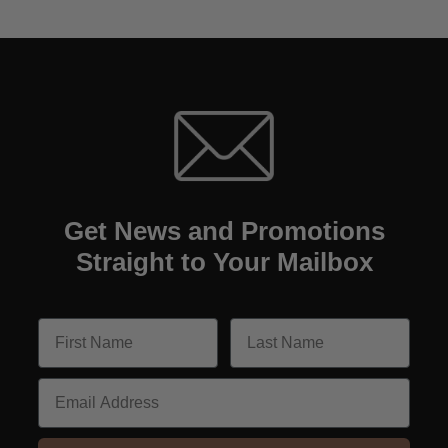
Get News and Promotions
Straight to Your Mailbox
Email