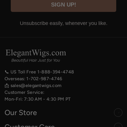
SIGN UP!
Unsubscribe easily, whenever you like.
📞 US Toll Free
1-888-394-4748
Overseas:
1-702-987-4746
📩
sales@elegantwigs.com
Customer Service:
Mon-Fri: 7:30 AM - 4:30 PM PT
Our Store
Customer Care