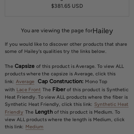
$381.65 USD
Hailey
You are viewing the page for
If you would like to discover other products that share
some of Hailey's qualities try the links below.
Capsize
The
of this product is Average. To view ALL
products where the capsize is Average, click this
Cap Construction:
link:
Average
Mono Top
Fiber
with
Lace Front
The
of this product is Synthetic
Heat Friendly. To view ALL products where the fiber is
Synthetic Heat Friendly, click this link:
Synthetic Heat
Length
Friendly
The
of this product is Medium. To
view ALL products where the length is Medium, click
this link:
Medium