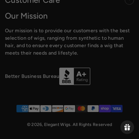
Our Mission
Our mission is to provide our customers with the best
selection of wigs, ranging from synthetic to human
hair, and to ensure every customer finds a wig that
meets their needs and lifestyle.
Better Business Bureau
Payment methods
© 2026,
Elegant Wigs
. All Rights Reserved