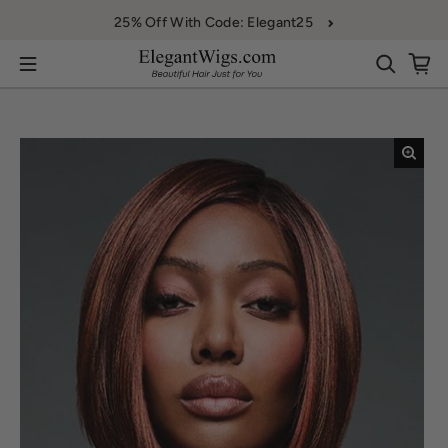
Skip to content
25% Off With Code: Elegant25