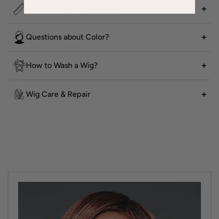
How to Measure for Wigs
Questions about Color?
How to Wash a Wig?
Wig Care & Repair