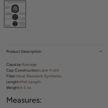
Product Description
Capsize:
Average
Cap Construction:
Lace Front
Fiber:
Heat Resistant Synthetic
Length:
Mid-Length
Weight:
4.5 oz.
Measures: