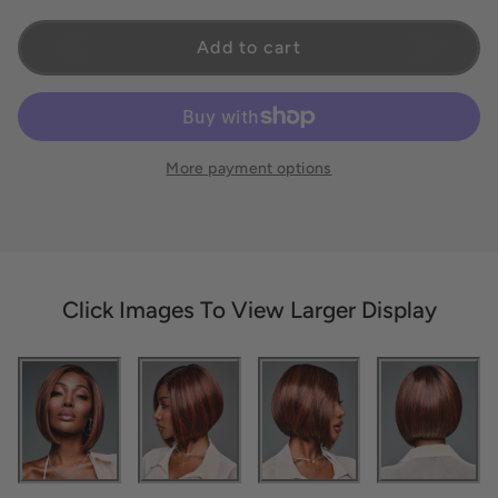
Add to cart
More payment options
Click Images To View Larger Display