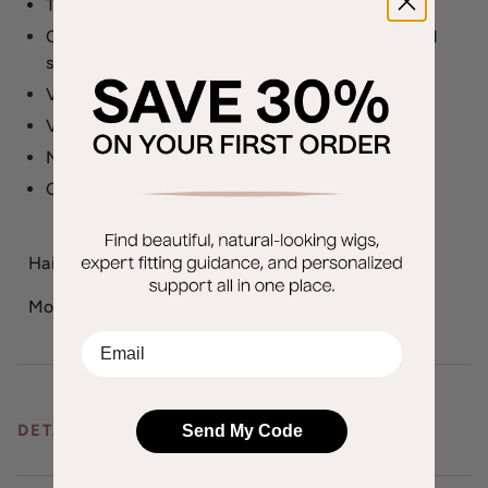
Temple to temple sheer lace front.
Comb attachments at nape & ear tabs for added
security
Velvet lined ear tabs.
Velvet lined extended nape.
Nape adjusters for a personalized fit.
Open wefted back and sides
Hailey weighs 127.6 grams.
More
Kim Kimble Wigs
EMail
Send My Code
DETAILS & CARE