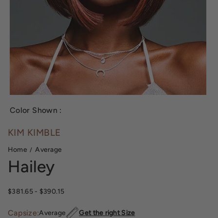
Color Shown :
KIM KIMBLE
Home
Average
Hailey
$381.65
- $390.15
Capsize:
Average
Get the right Size