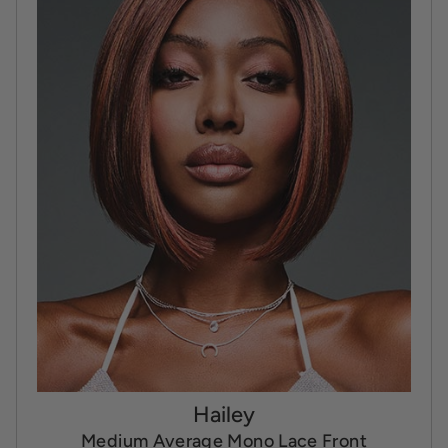
Hailey
Medium Average Mono Lace Front