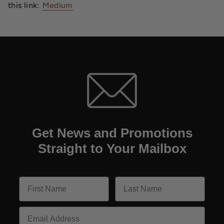
this link:
Medium
Get News and Promotions
Straight to Your Mailbox
Email