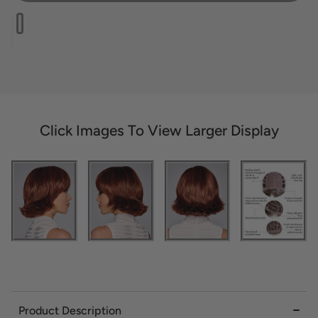
Click Images To View Larger Display
Product Description