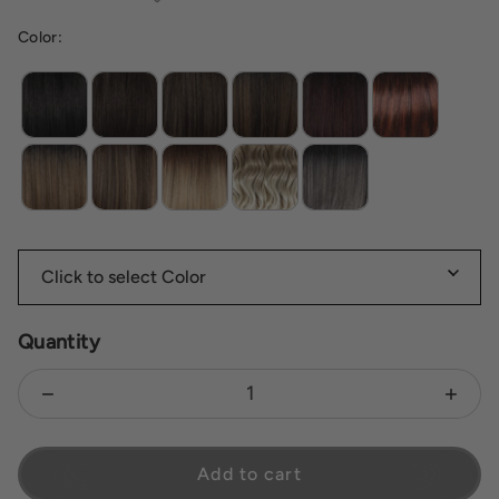
Color:
Mc4 10ss espresso martini
Quantity
Decrease quantity for Ashanti
Increa
Add to cart