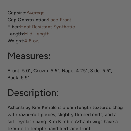
Capsize:
Average
Cap Construction:
Lace Front
Fiber:
Heat Resistant Synthetic
Length:
Mid-Length
Weight:
4.8 oz.
Measures:
Front: 5.0", Crown: 6.5", Nape: 4.25", Side: 5.5",
Back: 6.5"
Description:
Ashanti by Kim Kimble is a chin length textured shag
with razor-cut pieces, slightly flipped ends, and a
soft eyelash bang. Kim Kimble Ashanti wigs have a
temple to temple hand tied lace front.