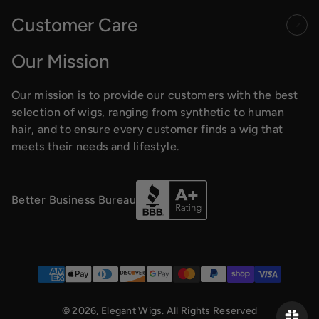
Customer Care
Our Mission
Our mission is to provide our customers with the best
selection of wigs, ranging from synthetic to human
hair, and to ensure every customer finds a wig that
meets their needs and lifestyle.
Better Business Bureau
Payment methods
© 2026,
Elegant Wigs
. All Rights Reserved