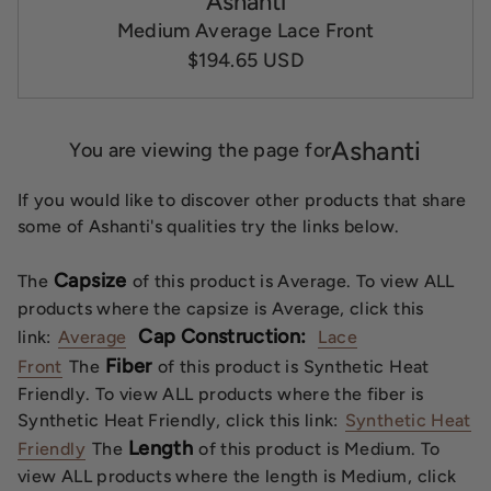
Ashanti
Medium Average Lace Front
$194.65 USD
Ashanti
You are viewing the page for
If you would like to discover other products that share
some of Ashanti's qualities try the links below.
Capsize
The
of this product is Average. To view ALL
products where the capsize is Average, click this
Cap Construction:
link:
Average
Lace
Fiber
Front
The
of this product is Synthetic Heat
Friendly. To view ALL products where the fiber is
Synthetic Heat Friendly, click this link:
Synthetic Heat
Length
Friendly
The
of this product is Medium. To
view ALL products where the length is Medium, click