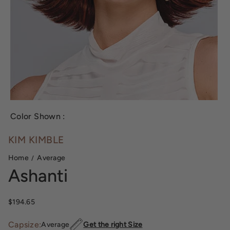
Color Shown :
KIM KIMBLE
Home
Average
Ashanti
Sale price
$194.65
Capsize:
Average
Get the right Size