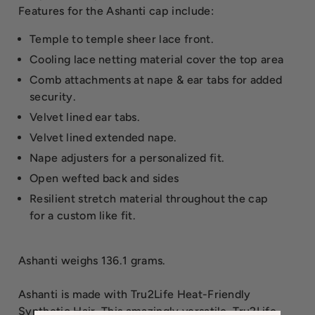
Features for the Ashanti cap include:
Temple to temple sheer lace front.
Cooling lace netting material cover the top area
Comb attachments at nape & ear tabs for added
security.
Velvet lined ear tabs.
Velvet lined extended nape.
Nape adjusters for a personalized fit.
Open wefted back and sides
Resilient stretch material throughout the cap
for a custom like fit.
Ashanti weighs 136.1 grams.
Ashanti is made with Tru2Life Heat-Friendly
Synthetic Hair. This amazingly versatile, Tru2Life