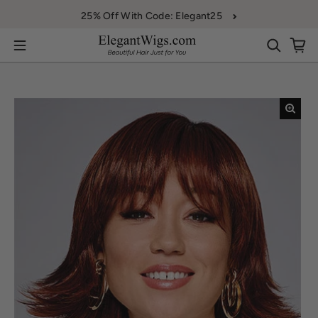
Skip to content
25% Off With Code: Elegant25