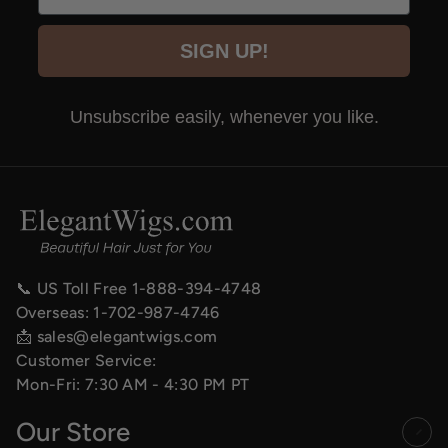
SIGN UP!
Unsubscribe easily, whenever you like.
📞 US Toll Free
1-888-394-4748
Overseas:
1-702-987-4746
📩
sales@elegantwigs.com
Customer Service:
Mon-Fri: 7:30 AM - 4:30 PM PT
Our Store