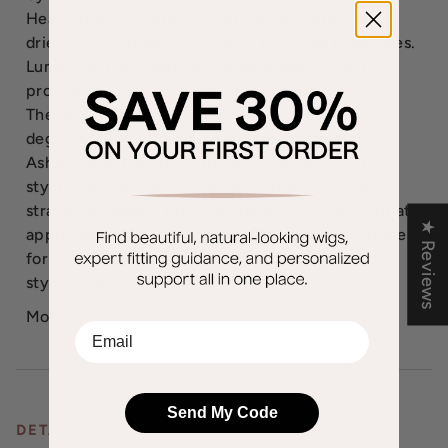
Heat-Friendly synthetic hair can be curled, blow
dried, or flat ironed to create a new look in minutes.
Luminous, hand-blended, salon-inspired colors
provide the look and highlights of natural hair.
Thermal styling tools should not exceed 350
degrees [180C]. When curling the fibers of the
Ashanti wig, hold the curl for 60 seconds in the
styling devise. Pin the curl and allow it to cool. To
straighten, simply run your flat iron over the hair at
★ Reviews
approximately 1" per second. Any style you create
for Ashanti remains locked into place until heat-
styled again.
More
Kim Kimble Wigs
EMail
Send My Code
DETAILS & CARE