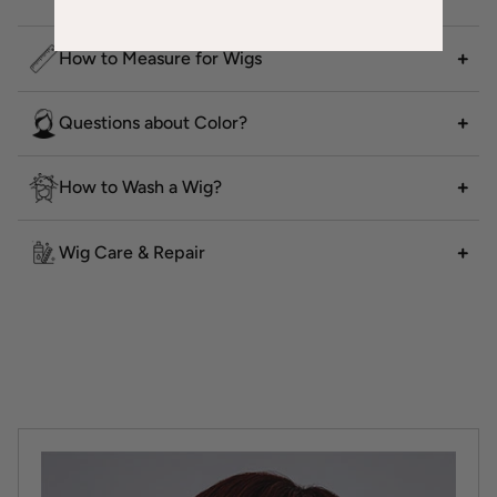
How to Measure for Wigs
Questions about Color?
How to Wash a Wig?
Wig Care & Repair