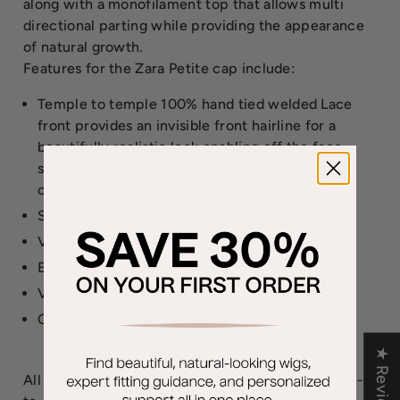
along with a monofilament top that allows multi
directional parting while providing the appearance
of natural growth.
Features for the Zara Petite cap include:
Temple to temple 100% hand tied welded Lace
front provides an invisible front hairline for a
beautifully realistic look enabling off the face
styling. The SmartLace front seamlessly
contours without tape or adhesives.
Single monofilament hand tied top.
Velvet covered ear tabs with bendable stays.
Extended velvet covered nape.
Velcro adjusters.
Open wefted sides & back
★ Reviews
All SmartLace wigs, such as Zara Petite, have true-