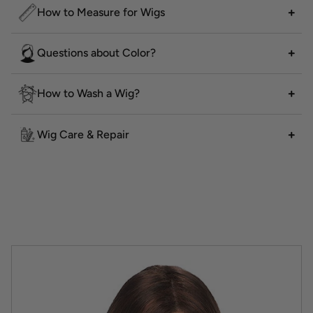
How to Measure for Wigs
Questions about Color?
How to Wash a Wig?
Wig Care & Repair