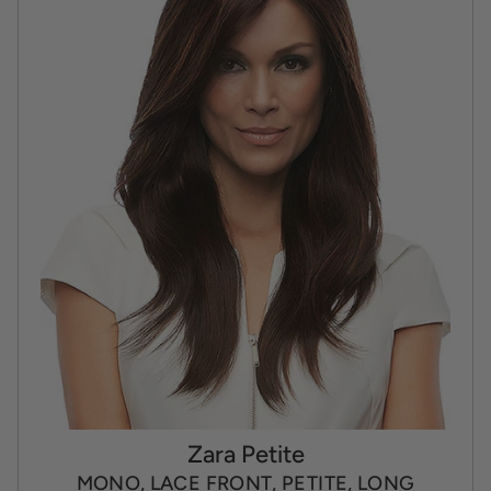
Zara Petite
MONO, LACE FRONT, PETITE, LONG