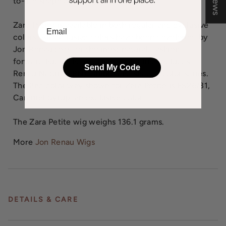
to-life shape and long lasting comfort.
Zara Petite is available in both regular and exclusive
EMail
colors. All exclusive colors have been developed by
Jon Renau to offer the most natural, fashion-
forward hues. The exclusive color line includes
Send My Code
Renau Natural (RN), ombre and shaded color series.
The 2nd color way shown for Zara Petite is FS26/31,
Caramel Syrup, an exclusive color.
The Zara Petite wig weighs 136.1 grams.
More
Jon Renau Wigs
DETAILS & CARE