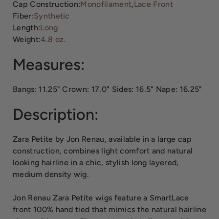
Cap Construction:
Monofilament
,
Lace Front
Fiber:
Synthetic
Length:
Long
Weight:
4.8 oz.
Measures:
Bangs: 11.25" Crown: 17.0" Sides: 16.5" Nape: 16.25"
Description:
Zara Petite by Jon Renau, available in a large cap
construction, combines light comfort and natural
looking hairline in a chic, stylish long layered,
medium density wig.
Jon Renau Zara Petite wigs feature a SmartLace
front 100% hand tied that mimics the natural hairline