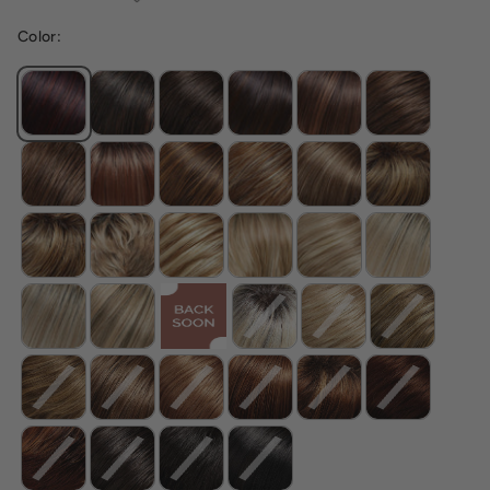
Color: