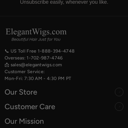
Unsubscribe easily, whenever you like.
📞 US Toll Free
1-888-394-4748
Overseas:
1-702-987-4746
📩
sales@elegantwigs.com
Customer Service:
Mon-Fri: 7:30 AM - 4:30 PM PT
Our Store
Customer Care
Our Mission