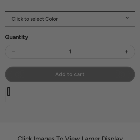
Quantity
Decrease quantity for Zara Petite
Increas
Add to cart
Click Images To View Larger Display