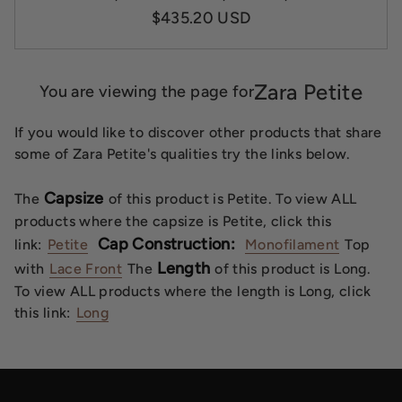
$435.20 USD
Zara Petite
You are viewing the page for
If you would like to discover other products that share
some of Zara Petite's qualities try the links below.
Capsize
The
of this product is Petite. To view ALL
products where the capsize is Petite, click this
Cap Construction:
link:
Petite
Monofilament
Top
Length
with
Lace Front
The
of this product is Long.
To view ALL products where the length is Long, click
this link:
Long