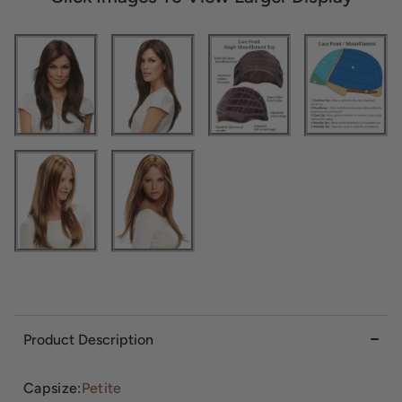
Product Description
Capsize:
Petite