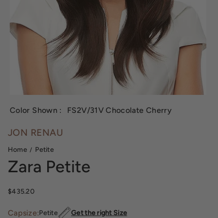
Color Shown :
FS2V/31V Chocolate Cherry
JON RENAU
Home
Petite
Zara Petite
Sale price
$435.20
Capsize:
Petite
Get the right Size