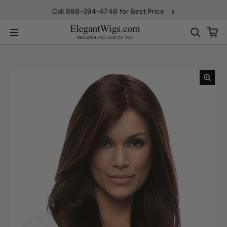
Skip to content
Call 888-394-4748 for Best Price