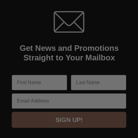
Get News and Promotions
Straight to Your Mailbox
Email
SIGN UP!