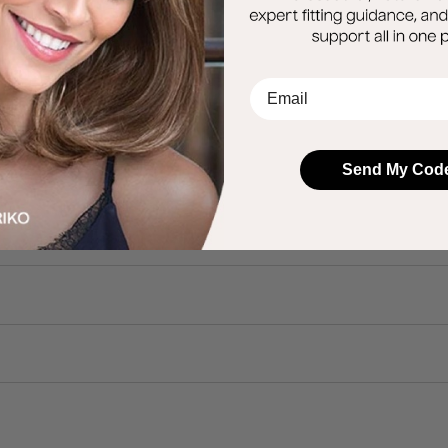
EMail
Send My Cod