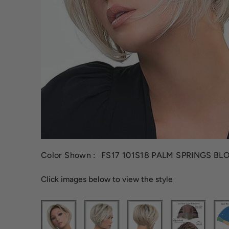
Color Shown :
FS17 101S18 PALM SPRINGS BL
Click images below to view the style