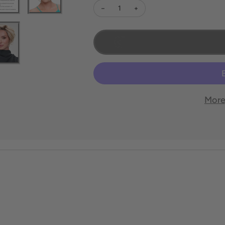
Decrease quantity for Ignite Petite
Increase quantity for Ignite 
More