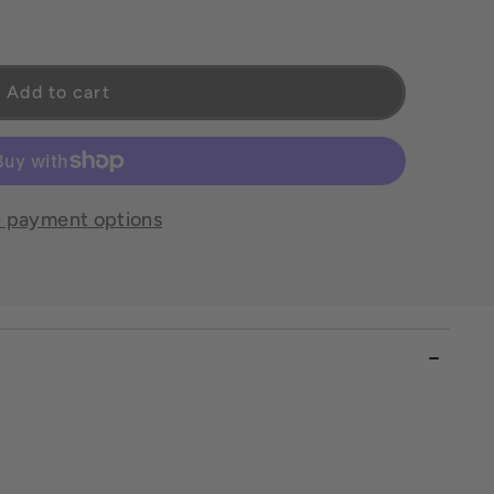
Petite
Add to cart
 payment options