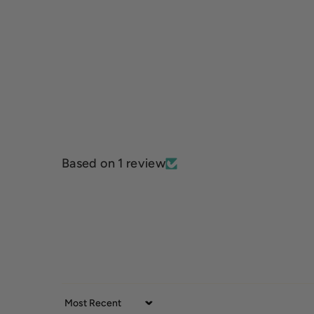
Based on 1 review
Sort by