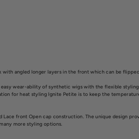
with angled longer layers in the front which can be flipped 
sy wear-ability of synthetic wigs with the flexible styling
tion for heat styling Ignite Petite is to keep the temperat
 Lace front Open cap construction. The unique design provide
s many more styling options.