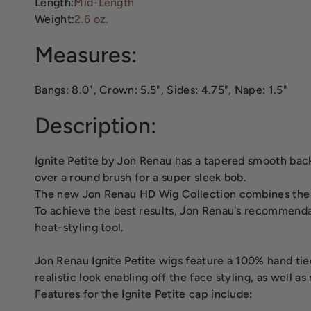
Length:
Mid-Length
Weight:
2.6 oz.
Measures:
Bangs: 8.0", Crown: 5.5", Sides: 4.75", Nape: 1.5"
Description:
Ignite Petite by Jon Renau has a tapered smooth back 
over a round brush for a super sleek bob.
The new Jon Renau HD Wig Collection combines the ea
To achieve the best results, Jon Renau's recommenda
heat-styling tool.
Jon Renau Ignite Petite wigs feature a 100% hand tied
realistic look enabling off the face styling, as well a
Features for the Ignite Petite cap include: