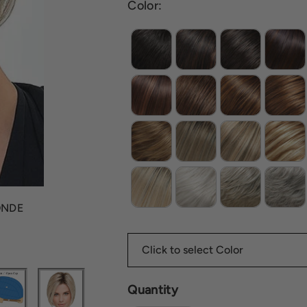
Color:
ONDE
Quantity