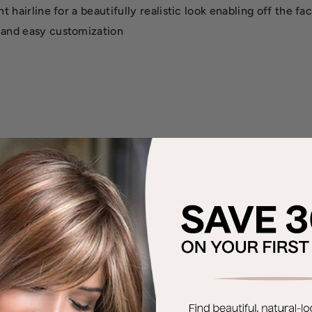
 hairline for a beautifully realistic look enabling off the fac
 and easy customization
 adhesives
r blends will have bold highlights. The 2nd color way shown 
V, Chocolate Cherry.
, Toffee Truffle.
aded Praline.
t waves.