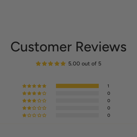
Customer Reviews
5.00 out of 5
1
0
0
0
0