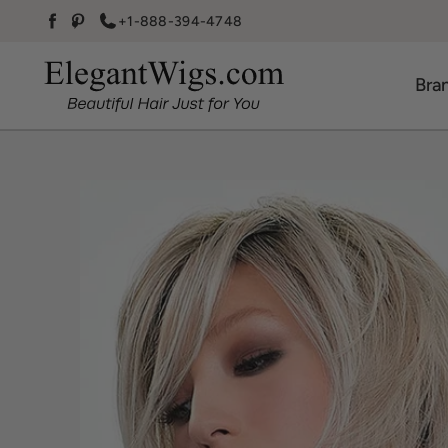
Skip to content
+1-888-394-4748
Facebook
Pinterest
Bra