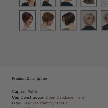
Product Description
Capsize:
Petite
Cap Construction:
Open Cap
,
Lace Front
Fiber:
Heat Resistant Synthetic