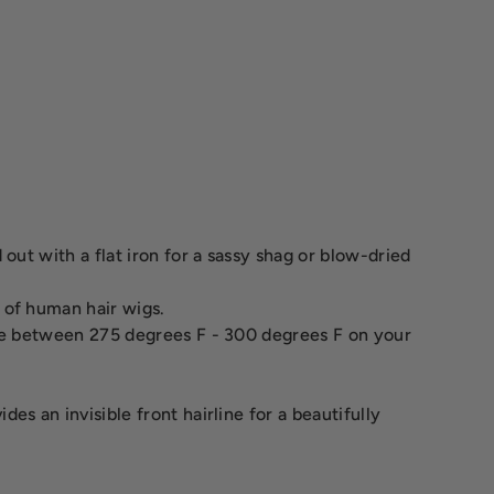
out with a flat iron for a sassy shag or blow-dried
 of human hair wigs.
ure between 275 degrees F - 300 degrees F on your
s an invisible front hairline for a beautifully