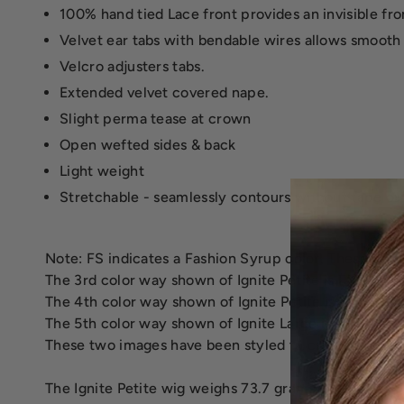
100% hand tied Lace front provides an invisible front
Velvet ear tabs with bendable wires allows smooth
Velcro adjusters tabs.
Extended velvet covered nape.
Slight perma tease at crown
Open wefted sides & back
Light weight
Stretchable - seamlessly contours without tape or
Note: FS indicates a Fashion Syrup color. These colo
The 3rd color way shown of Ignite Petite is FS2V/31
The 4th color way shown of Ignite Petite is FS6/30/27
The 5th color way shown of Ignite Large is 12FS8, Sh
These two images have been styled to create the sof
The Ignite Petite wig weighs 73.7 grams.