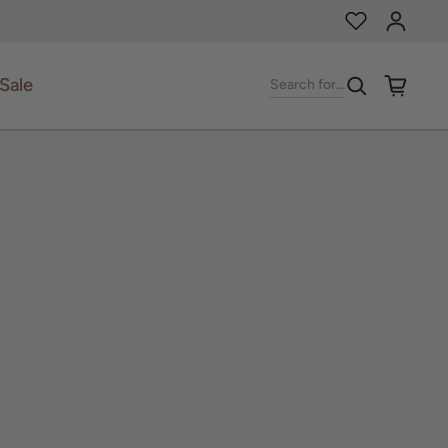
Log in
Sale
Search for...