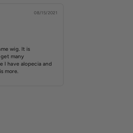
08/15/2021
me wig. It is
I get many
e I have alopecia and
is more.