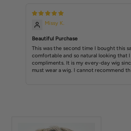
Missy K.
Beautiful Purchase
This was the second time I bought this sa
comfortable and so natural looking that 
compliments. It is my every-day wig sinc
must wear a wig. I cannot recommend th