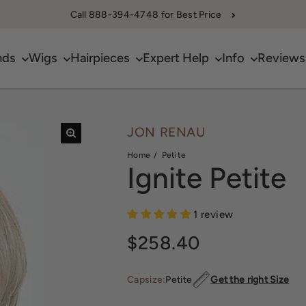
Call 888-394-4748 for Best Price
nds
Wigs
Hairpieces
Expert Help
Info
Reviews
JON RENAU
Home
Petite
Ignite Petite
1 review
Sale price
$258.40
Capsize:
Petite
Get the right Size