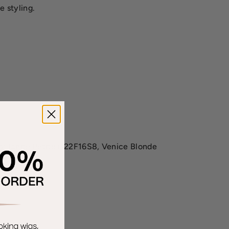
e styling.
of Ignite Petite is22F16S8, Venice Blonde