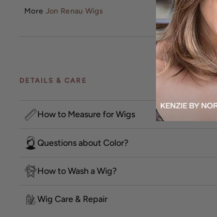
More
Jon Renau Wigs
DETAILS & CARE
How to Measure for Wigs
Questions about Color?
How to Wash a Wig?
Wig Care & Repair