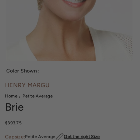
Color Shown :
HENRY MARGU
Home
Petite Average
Brie
Sale price
$393.75
Capsize:
Petite Average
Get the right Size