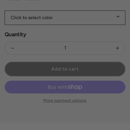
Quantity
Decrease quantity for Brie
Increas
Add to cart
More payment options