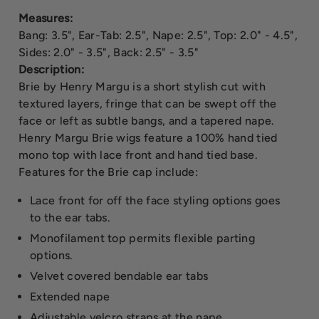
Measures:
Bang: 3.5", Ear-Tab: 2.5", Nape: 2.5", Top: 2.0" - 4.5",
Sides: 2.0" - 3.5", Back: 2.5" - 3.5"
Description:
Brie by Henry Margu is a short stylish cut with
textured layers, fringe that can be swept off the
face or left as subtle bangs, and a tapered nape.
Henry Margu Brie wigs feature a 100% hand tied
mono top with lace front and hand tied base.
Features for the Brie cap include:
Lace front for off the face styling options goes
to the ear tabs.
Monofilament top permits flexible parting
options.
Velvet covered bendable ear tabs
Extended nape
Adjustable velcro straps at the nape