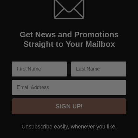
Get News and Promotions
Straight to Your Mailbox
Email
SIGN UP!
Unsubscribe easily, whenever you like.