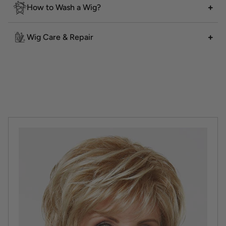
How to Wash a Wig?
Wig Care & Repair