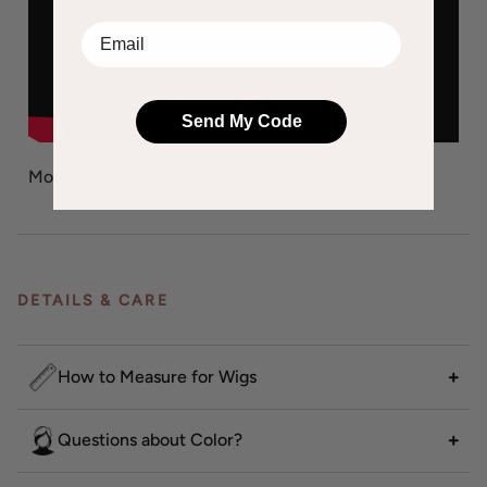
EMail
Send My Code
More
Henry Margu Wigs
DETAILS & CARE
How to Measure for Wigs
Questions about Color?