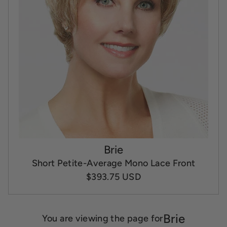
Brie
Short Petite-Average Mono Lace Front
$393.75 USD
Brie
You are viewing the page for