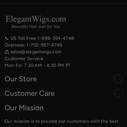
📞 US Toll Free
1-888-394-4748
Overseas:
1-702-987-4746
📩
sales@elegantwigs.com
Customer Service:
Mon-Fri: 7:30 AM - 4:30 PM PT
Our Store
Customer Care
Our Mission
Our mission is to provide our customers with the best