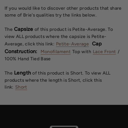
If you would like to discover other products that share
some of Brie's qualities try the links below.
Capsize
The
of this product is Petite-Average. To
view ALL products where the capsize is Petite-
Cap
Average, click this link:
Petite-Average
Construction:
Monofilament
Top with
Lace Front
/
100% Hand Tied Base
Length
The
of this product is Short. To view ALL
products where the length is Short, click this
link:
Short