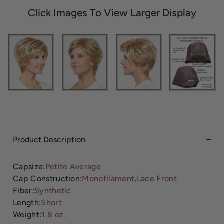
Click Images To View Larger Display
Product Description
Capsize:
Petite Average
Cap Construction:
Monofilament
,
Lace Front
Fiber:
Synthetic
Length:
Short
Weight:
1.8 oz.