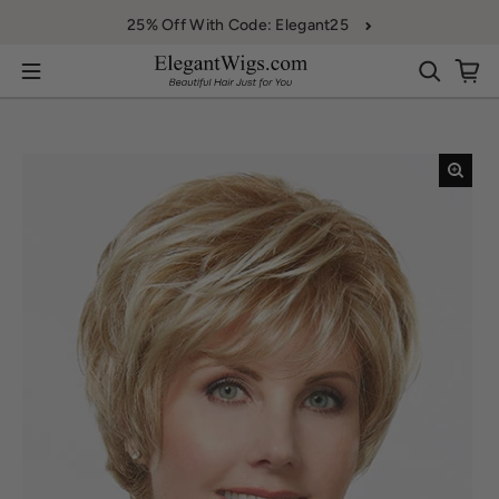
Skip to content
25% Off With Code: Elegant25