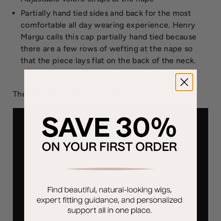
Partially hand tied sides and back for the most
comfortable all day wearing experience. Henry
Margu calls this cap partially hand tied because
there are a few rows of wefting at the nape so
that the piece lays flat on the back of the neck.
The Brie wig weighs 51 grams.