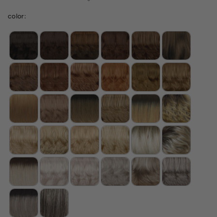
color: