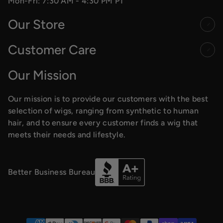
Mon-Fri: 7:30 AM - 4:30 PM PT
Our Store
Customer Care
Our Mission
Our mission is to provide our customers with the best
selection of wigs, ranging from synthetic to human
hair, and to ensure every customer finds a wig that
meets their needs and lifestyle.
Better Business Bureau
Payment methods