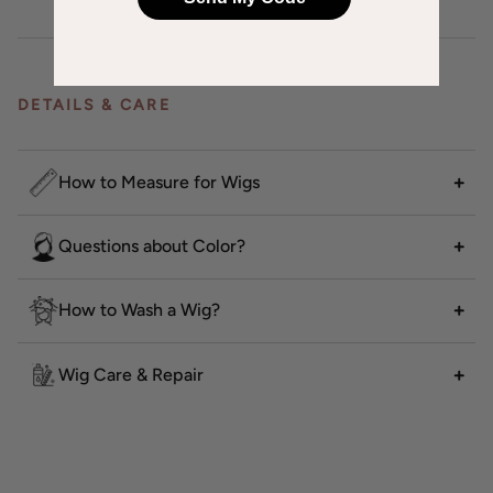
DETAILS & CARE
How to Measure for Wigs
Questions about Color?
How to Wash a Wig?
Wig Care & Repair