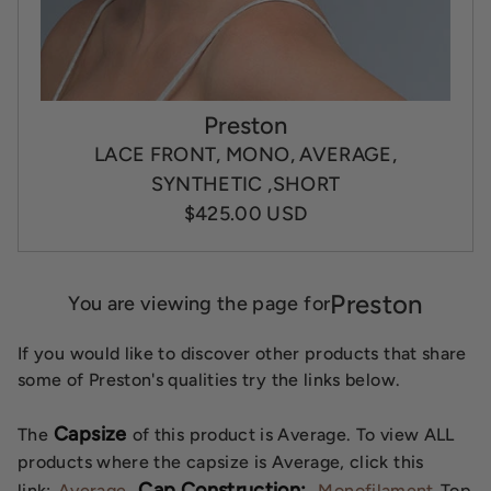
Preston
LACE FRONT, MONO, AVERAGE,
SYNTHETIC ,SHORT
$425.00 USD
Preston
You are viewing the page for
If you would like to discover other products that share
some of Preston's qualities try the links below.
Capsize
The
of this product is Average. To view ALL
products where the capsize is Average, click this
Cap Construction:
link:
Average
Monofilament
Top