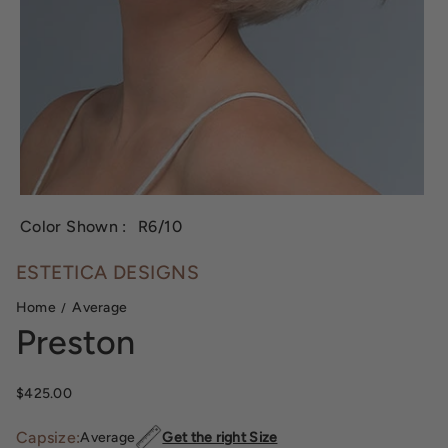
Color Shown :
R6/10
ESTETICA DESIGNS
Home
Average
Preston
Sale price
$425.00
Capsize:
Average
Get the right Size