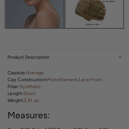
Product Description
Capsize:
Average
Cap Construction:
Monofilament
,
Lace Front
Fiber:
Synthetic
Length:
Short
Weight:
2.61 oz.
Measures: