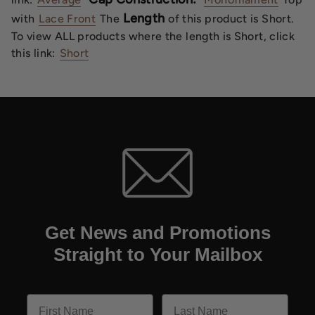
Length
with
Lace Front
The
of this product is Short.
To view ALL products where the length is Short, click
this link:
Short
Get News and Promotions
Straight to Your Mailbox