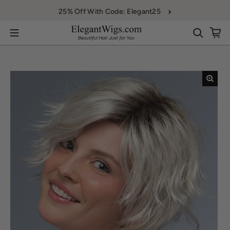
Skip to content
25% Off With Code: Elegant25