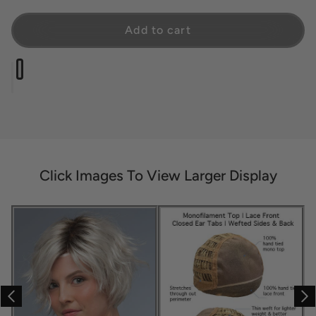
Add to cart
Click Images To View Larger Display