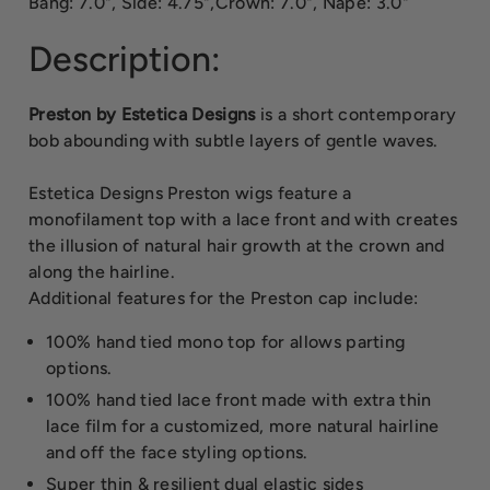
Bang: 7.0", Side: 4.75",Crown: 7.0", Nape: 3.0"
Description:
Preston by Estetica Designs
is a short contemporary
bob abounding with subtle layers of gentle waves.
Estetica Designs Preston wigs feature a
monofilament top with a lace front and with creates
the illusion of natural hair growth at the crown and
along the hairline.
Additional features for the Preston cap include:
100% hand tied mono top for allows parting
options.
100% hand tied lace front made with extra thin
lace film for a customized, more natural hairline
and off the face styling options.
Super thin & resilient dual elastic sides