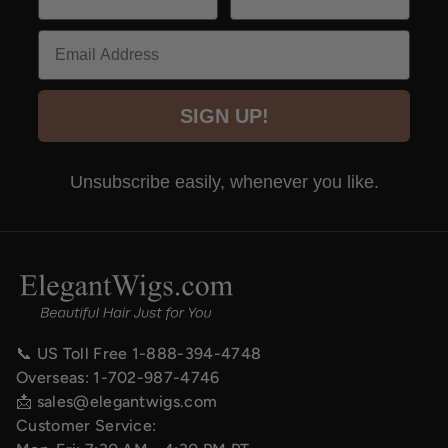
Email
SIGN UP!
Unsubscribe easily, whenever you like.
📞 US Toll Free
1-888-394-4748
Overseas:
1-702-987-4746
📩
sales@elegantwigs.com
Customer Service: