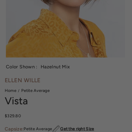
Color Shown :
Hazelnut Mix
ELLEN WILLE
Home
Petite Average
Vista
Regular price
$329.80
Capsize:
Petite Average
Get the right Size