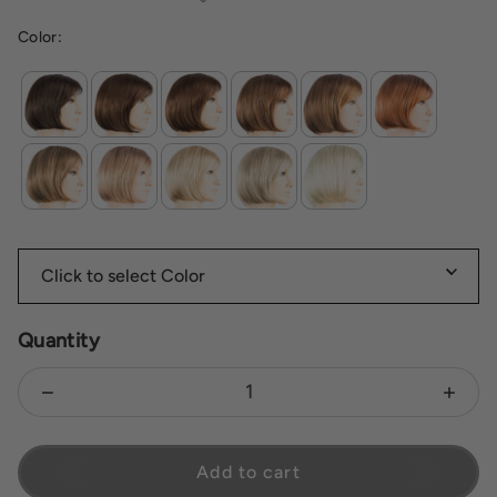
Color:
Quantity
Decrease quantity for Vista
Increas
Add to cart