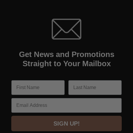
Get News and Promotions
Straight to Your Mailbox
Email
SIGN UP!