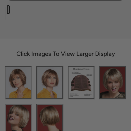
Click Images To View Larger Display