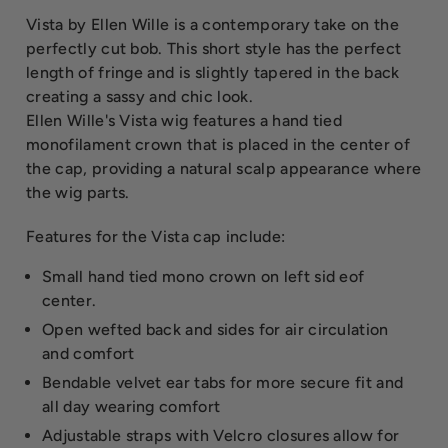
Vista by Ellen Wille is a contemporary take on the
perfectly cut bob. This short style has the perfect
length of fringe and is slightly tapered in the back
creating a sassy and chic look.
Ellen Wille's Vista wig features a hand tied
monofilament crown that is placed in the center of
the cap, providing a natural scalp appearance where
the wig parts.
Features for the Vista cap include:
Small hand tied mono crown on left sid eof
center.
Open wefted back and sides for air circulation
and comfort
Bendable velvet ear tabs for more secure fit and
all day wearing comfort
Adjustable straps with Velcro closures allow for