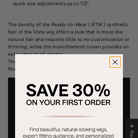
quick size adjustments up to 1/2".
The density of the Ready-to-Wear ( RTW ) synthetic
hair of the Vista wig offers a look that is more like
natural hair and requires little to no customization or
thinning, while the monofilament crown provides an
extra amount of volume.
The second color shown for Vista is Light-Honey-
Rooted. The Vista wigs weighs 113.4 grams.
★ Reviews