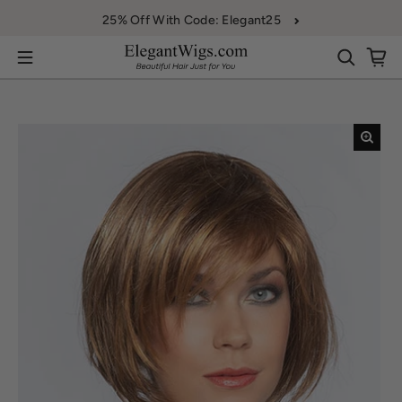
Skip to content
25% Off With Code: Elegant25