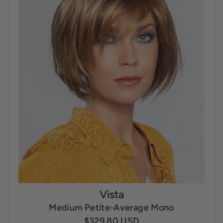
Vista
Medium Petite-Average Mono
$329.80 USD