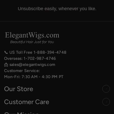
Unsubscribe easily, whenever you like.
📞 US Toll Free
1-888-394-4748
Overseas:
1-702-987-4746
📩
sales@elegantwigs.com
Customer Service:
Mon-Fri: 7:30 AM - 4:30 PM PT
Our Store
Customer Care