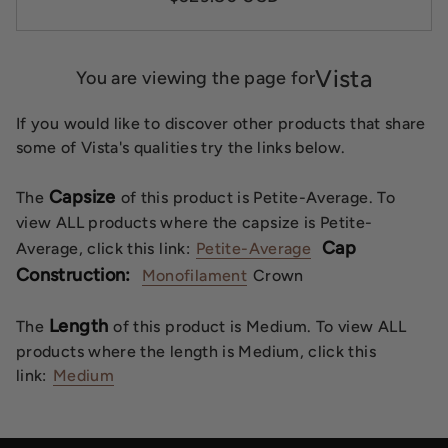
Vista
You are viewing the page for
If you would like to discover other products that share
some of Vista's qualities try the links below.
Capsize
The
of this product is Petite-Average. To
view ALL products where the capsize is Petite-
Cap
Average, click this link:
Petite-Average
Construction:
Monofilament
Crown
Length
The
of this product is Medium. To view ALL
products where the length is Medium, click this
link:
Medium