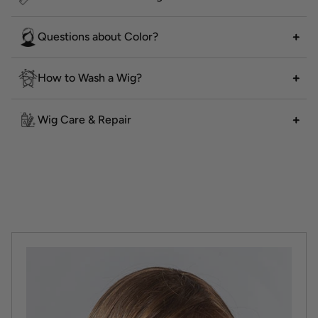
Questions about Color?
How to Wash a Wig?
Wig Care & Repair