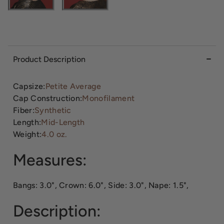
Product Description
Capsize:
Petite Average
Cap Construction:
Monofilament
Fiber:
Synthetic
Length:
Mid-Length
Weight:
4.0 oz.
Measures:
Bangs: 3.0", Crown: 6.0", Side: 3.0", Nape: 1.5",
Description: