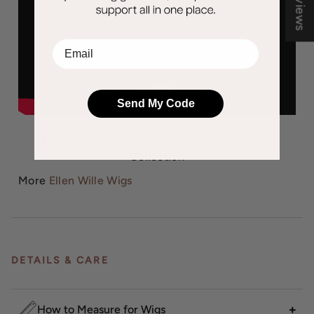
EMail
Send My Code
Ellen Wille Behind the Scenes | Perucci Wig
Collection
More
Ellen Wille Wigs
DETAILS & CARE
How to Measure for Wigs