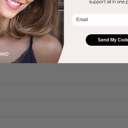
EMail
Send My Cod