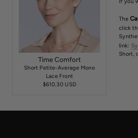
If you 
Ca
The
click th
Synthet
link:
Sy
Short, c
Time Comfort
Short Petite-Average Mono
Lace Front
$610.30 USD