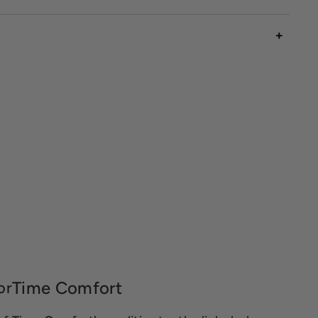
Time Comfort
or