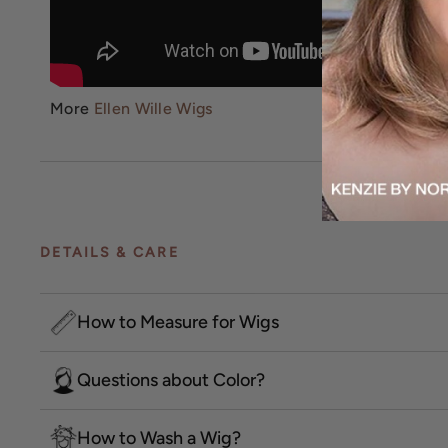
More
Ellen Wille Wigs
DETAILS & CARE
How to Measure for Wigs
Questions about Color?
How to Wash a Wig?