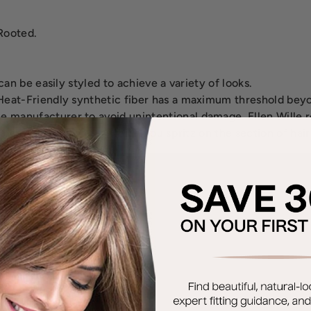
Rooted.
an be easily styled to achieve a variety of looks.
eat-Friendly synthetic fiber has a maximum threshold beyo
 manufacturer to avoid unintentional damage. Ellen Will
ray bottle with water which you spritz on the section of hai