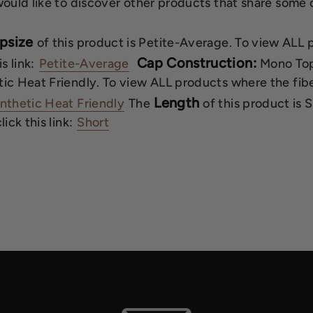
would like to discover other products that share some o
psize
of this product is Petite-Average. To view ALL
Cap Construction:
is link:
Petite-Average
Mono Top
ic Heat Friendly. To view ALL products where the fiber
Length
nthetic Heat Friendly
The
of this product is 
lick this link:
Short