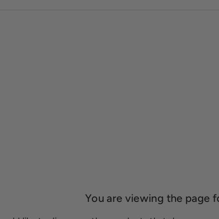
You are viewing the page f