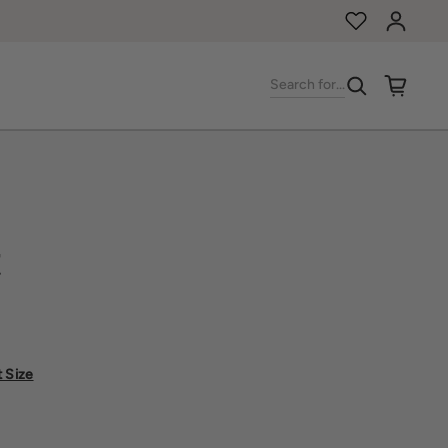
Log in
Search for...
t
t Size