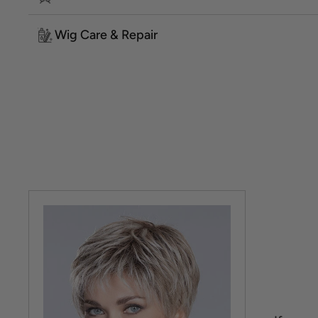
Wig Care & Repair