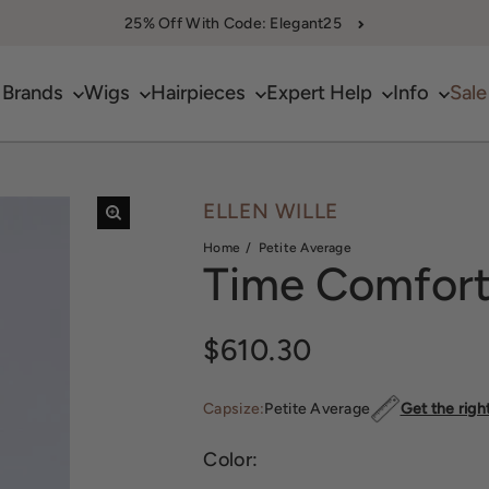
25% Off With Code: Elegant25
Brands
Wigs
Hairpieces
Expert Help
Info
Sale
ELLEN WILLE
Home
Petite Average
Time Comfor
Sale price
$610.30
Capsize:
Petite Average
Get the righ
Color: