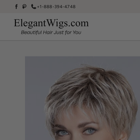
Skip to content
+1-888-394-4748
Facebook
Pinterest