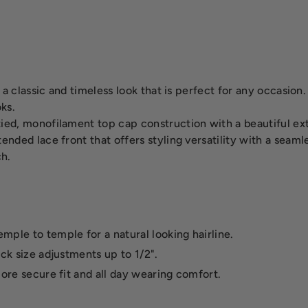
- a classic and timeless look that is perfect for any occasio
oks.
ed, monofilament top cap construction with a beautiful ext
nded lace front that offers styling versatility with a seaml
ch.
mple to temple for a natural looking hairline.
ick size adjustments up to 1/2".
more secure fit and all day wearing comfort.