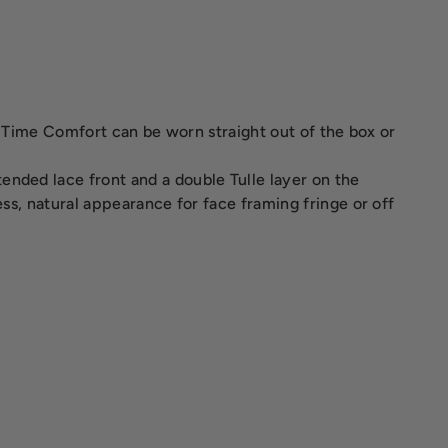
n. Time Comfort can be worn straight out of the box or
ended lace front and a double Tulle layer on the
ess, natural appearance for face framing fringe or off