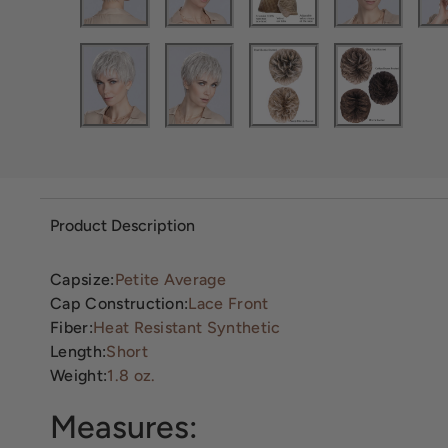
Product Description
Capsize:
Petite Average
Cap Construction:
Lace Front
Fiber:
Heat Resistant Synthetic
Length:
Short
Weight:
1.8 oz.
Measures: