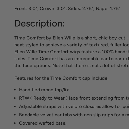
Front: 3.0", Crown: 3.0", Sides: 2.75", Nape: 1.75"
Description:
Time Comfort by Ellen Wille is a short, chic boy cut 
heat styled to achieve a variety of textured, fuller lo
Ellen Wille Time Comfort wigs feature a 100% hand-ti
sides. Time Comfort has an impeccable ear to ear exte
the face options. Note that there is not a lot of stret
Features for the Time Comfort cap include:
Hand tied mono top/li>
RTW ( Ready to Wear ) lace front extending from te
Adjustable straps with velcro closures allow for qu
Bendable velvet ear tabs with non slip grips for a 
Covered wefted base.