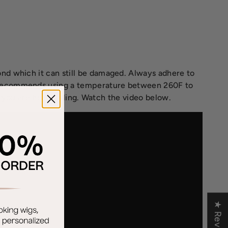
nd which it can still be damaged. Always adhere to
e recommends using a temperature between 260F to
r you are heat styling. Watch the video below.
★ Reviews