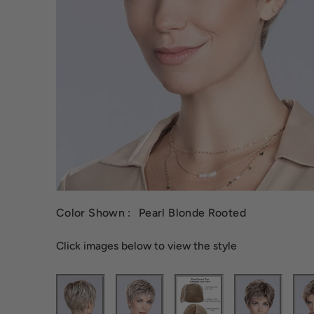
Color Shown :
Pearl Blonde Rooted
Click images below to view the style