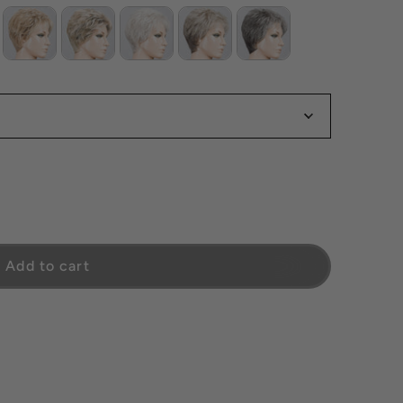
Comfort
Add to cart