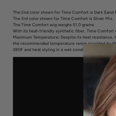
The 2nd color shown for Time Comfort is Dark Sand 
The 3rd color shown for Time Comfort is Silver Mix.
The Time Comfort wig weighs 51.0 grams.
With its heat-friendly synthetic fiber, Time Comfort c
Maximum Temperature: Despite its heat resistance, H
the recommended temperature range provided by the
280F and heat styling in a wet condition - using a sp