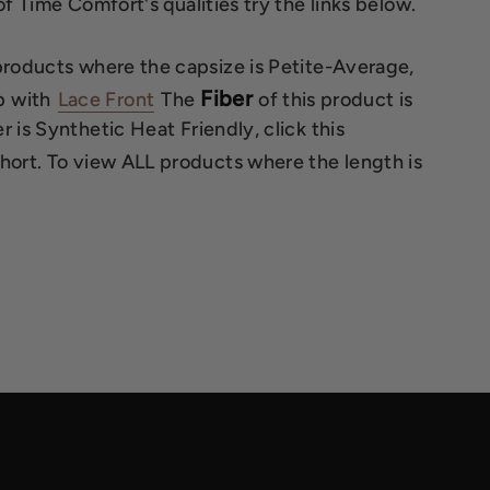
f Time Comfort's qualities try the links below.
 products where the capsize is Petite-Average,
Fiber
 with
Lace Front
The
of this product is
 is Synthetic Heat Friendly, click this
Short. To view ALL products where the length is