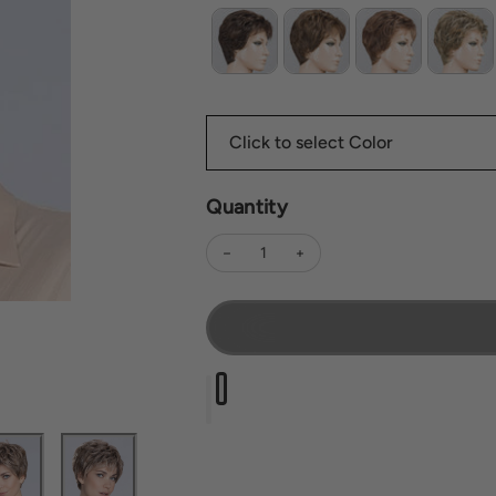
Quantity
Decrease quantity for Time Comfort
Increase quantity for Time 