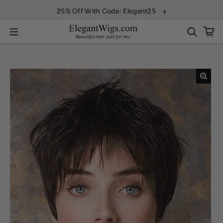
Skip to content
25% Off With Code: Elegant25