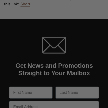
this link:
Short
Get News and Promotions
Straight to Your Mailbox
Email