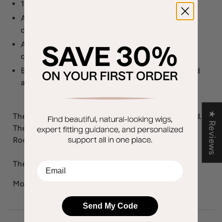
100% hand tied RTW lace front.
An open wefted back and sides for air
circulation and comfort.
Adjustable straps with velcro closures allow for
quick size adjustments up to 1/2".
Bendable velvet ear tabs for more secure fit and
all day wearing comfort.
★ Reviews
The 2nd color way for Fair Mono is Auburn Rooted.
The 3rd color way for Fair Mono is Sandy Blonde
Rooted.
The Fair Mono wig weighs 70.87 grams
EMail
More
Ellen Wille Wigs
Send My Code