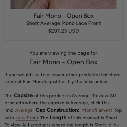
Fair Mono - Open Box
Short Average Mono Lace Front
$297.23 USD
You are viewing the page for
Fair Mono - Open Box
If you would like to discover other products that share
some of Fair Mono's qualities try the links below.
Capsize
The
of this product is Average. To view ALL
products where the capsize is Average, click this
Cap Construction:
link:
Average
Monofilament
Top
Length
with
Lace Front
The
of this product is Short.
To view ALL products where the length is Short, click