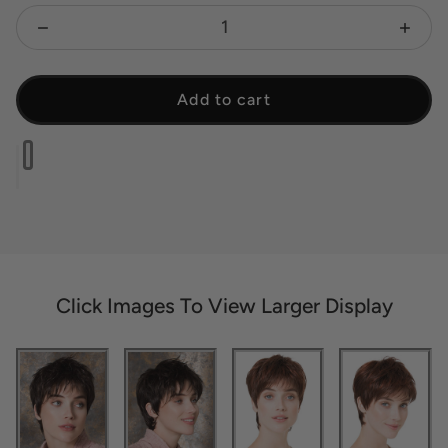
Decrease quantity for Fair Mono - Open Box
Increa
Add to cart
Click Images To View Larger Display