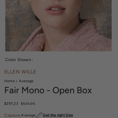
Color Shown :
ELLEN WILLE
Home
Average
Fair Mono - Open Box
Sale price
$297.23
Regular price
$534.95
Capsize:
Average
Get the right Size