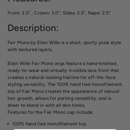
Front: 3.5" , Crown: 3.0", Sides: 3.5", Nape: 2.5"
Description:
Fair Mono by Ellen Wille is a short, sporty pixie style
with textured layers.
Ellen Wille Fair Mono wigs feature a hand-knotted,
ready-to-wear and virtually invisible lace front that
creates a natural-looking hairline for off-the-face
styling versatility. The 100% hand tied monofilament
top of Fair Mono creates the appearance of natural
hair growth, allows for parting versatility, and is
sheer to blend in with all skin tones.
Features for the Fair Mono cap include:
100% hand tied monofilament top.