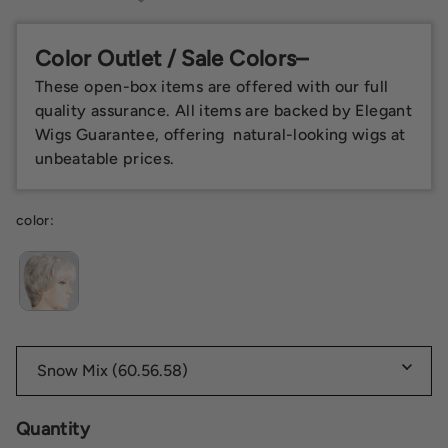
Color Outlet / Sale Colors–
These open-box items are offered with our full
quality assurance. All items are backed by Elegant
Wigs Guarantee, offering natural-looking wigs at
unbeatable prices.
color:
Quantity