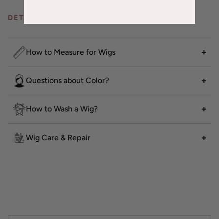
DETAILS & CARE
How to Measure for Wigs
Questions about Color?
How to Wash a Wig?
Wig Care & Repair