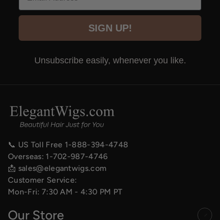
SIGN UP!
Unsubscribe easily, whenever you like.
📞 US Toll Free
1-888-394-4748
Overseas:
1-702-987-4746
📩
sales@elegantwigs.com
Customer Service:
Mon-Fri: 7:30 AM - 4:30 PM PT
Our Store