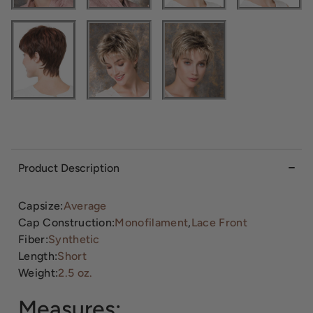
Product Description
Capsize:
Average
Cap Construction:
Monofilament
,
Lace Front
Fiber:
Synthetic
Length:
Short
Weight:
2.5 oz.
Measures: