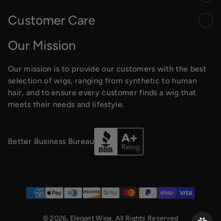
Customer Care
Our Mission
Our mission is to provide our customers with the best
selection of wigs, ranging from synthetic to human
hair, and to ensure every customer finds a wig that
meets their needs and lifestyle.
Better Business Bureau
Payment methods
© 2026,
Elegant Wigs
. All Rights Reserved