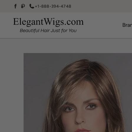
Skip to content
+1-888-394-4748
Facebook
Pinterest
Bra