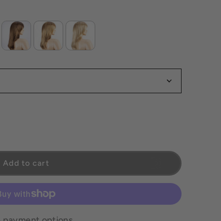
s Final
 *All Sales Final
Add to cart
 payment options