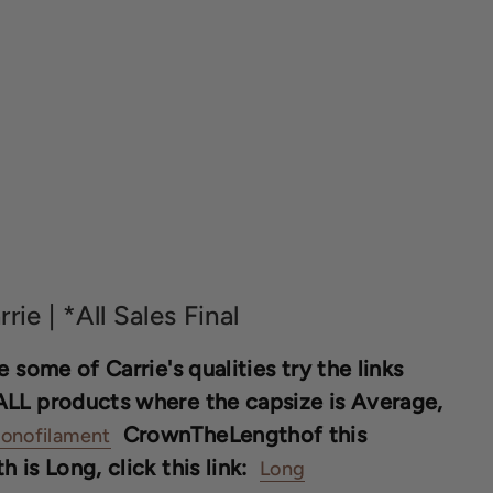
rrie | *All Sales Final
 some of Carrie's qualities try the links
ALL products where the capsize is Average,
CrownTheLengthof this
onofilament
is Long, click this link:
Long