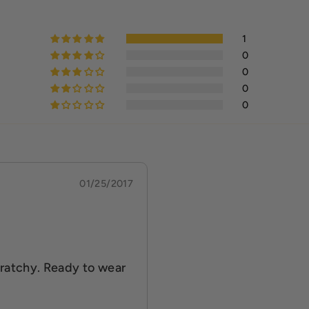
1
0
0
0
0
01/25/2017
scratchy. Ready to wear