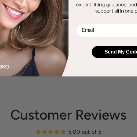
EMail
Send My Cod
Customer Reviews
5.00 out of 5