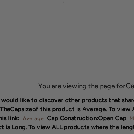
Ca
You are viewing the page for
 would like to discover other products that share
TheCapsizeof this product is Average. To view 
his link:
Cap Construction:Open Cap
Average
M
t is Long. To view ALL products where the length 