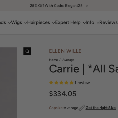
25% Off With Code: Elegant25
nds
Wigs
Hairpieces
Expert Help
Info
Reviews
ELLEN WILLE
Home
Average
Carrie | *All S
1 review
Regular price
$334.05
Capsize:
Average
Get the right Size