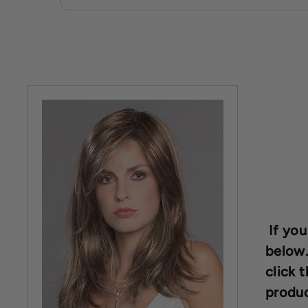
If you
below.
click t
produc