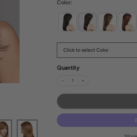
Color:
Quantity
Decrease quantity for Carrie | *All Sale
Increase quantity for Carrie |
More