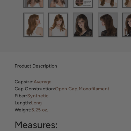
Product Description
Capsize:
Average
Cap Construction:
Open Cap
,
Monofilament
Fiber:
Synthetic
Length:
Long
Weight:
5.25 oz.
Measures: