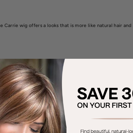
 Carrie wig offers a looks that is more like natural hair and 
.