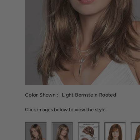
Color Shown :
Light Bernstein Rooted
Click images below to view the style