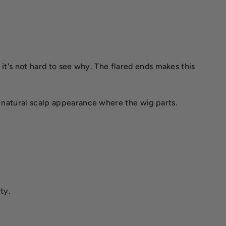
, it's not hard to see why. The flared ends makes this
a natural scalp appearance where the wig parts.
ty.