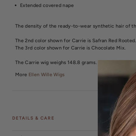
Extended covered nape
The density of the ready-to-wear synthetic hair of the
The 2nd color shown for Carrie is Safran Red Rooted
The 3rd color shown for Carrie is Chocolate Mix.
The Carrie wig weighs 148.8 grams.
More
Ellen Wille Wigs
DETAILS & CARE