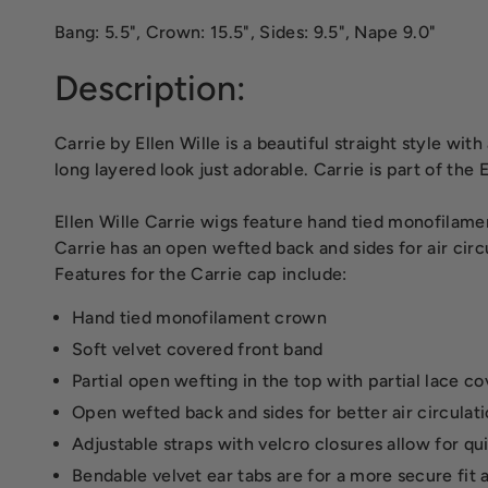
Bang: 5.5", Crown: 15.5", Sides: 9.5", Nape 9.0"
Description:
Carrie by Ellen Wille is a beautiful straight style wit
long layered look just adorable. Carrie is part of the
Ellen Wille Carrie wigs feature hand tied monofilame
Carrie has an open wefted back and sides for air circ
Features for the Carrie cap include:
Hand tied monofilament crown
Soft velvet covered front band
Partial open wefting in the top with partial lace c
Open wefted back and sides for better air circulat
Adjustable straps with velcro closures allow for qui
Bendable velvet ear tabs are for a more secure fit 