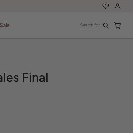
Log in
Sale
Search for...
ales Final