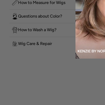
How to Measure for Wigs
Questions about Color?
How to Wash a Wig?
Wig Care & Repair