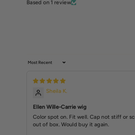
Based on 1 review
Sort by
Sheila K.
Ellen Wille-Carrie wig
Color spot on. Fit well. Cap not stiff or 
out of box. Would buy it again.