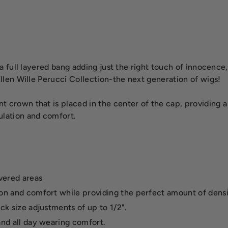
h a full layered bang adding just the right touch of innocence
 Ellen Wille Perucci Collection-the next generation of wigs!
nt crown that is placed in the center of the cap, providing 
ulation and comfort.
overed areas
ion and comfort while providing the perfect amount of densi
ck size adjustments of up to 1/2".
and all day wearing comfort.