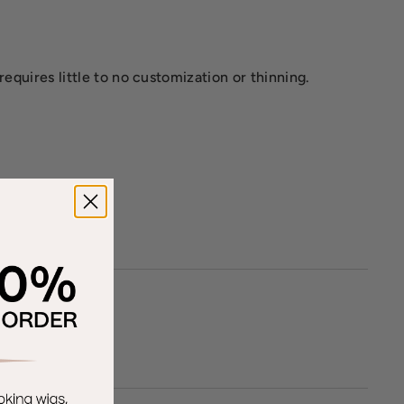
requires little to no customization or thinning.