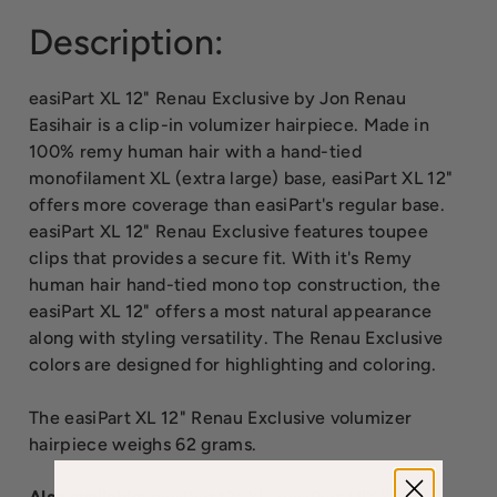
Description:
easiPart XL 12" Renau Exclusive by Jon Renau
Easihair is a clip-in volumizer hairpiece. Made in
100% remy human hair with a hand-tied
monofilament XL (extra large) base, easiPart XL 12"
offers more coverage than easiPart's regular base.
easiPart XL 12" Renau Exclusive features toupee
clips that provides a secure fit. With it's Remy
human hair hand-tied mono top construction, the
easiPart XL 12" offers a most natural appearance
along with styling versatility. The Renau Exclusive
colors are designed for highlighting and coloring.
The easiPart XL 12" Renau Exclusive volumizer
hairpiece weighs 62 grams.