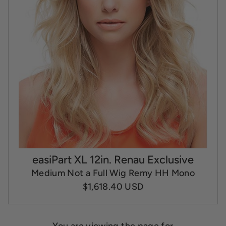
easiPart XL 12in. Renau Exclusive
Medium Not a Full Wig Remy HH Mono
$1,618.40 USD