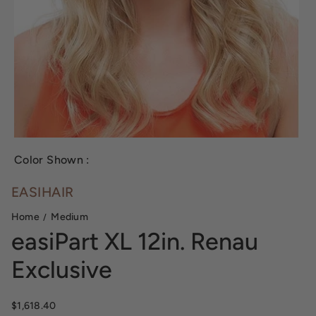
Color Shown :
EASIHAIR
Home
Medium
easiPart XL 12in. Renau
Exclusive
Regular price
$1,618.40