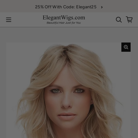
Skip to content
25% Off With Code: Elegant25