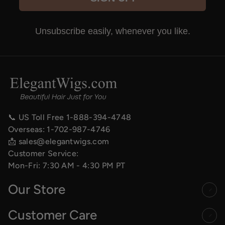
Unsubscribe easily, whenever you like.
📞 US Toll Free
1-888-394-4748
Overseas:
1-702-987-4746
📩
sales@elegantwigs.com
Customer Service:
Mon-Fri: 7:30 AM - 4:30 PM PT
Our Store
Customer Care