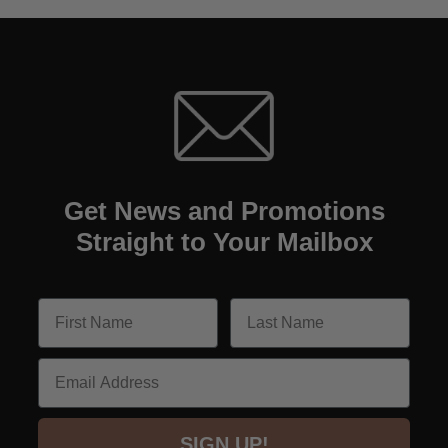
Get News and Promotions
Straight to Your Mailbox
Email
SIGN UP!