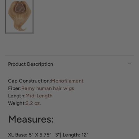
Product Description
Cap Construction:
Monofilament
Fiber:
Remy human hair wigs
Length:
Mid-Length
Weight:
2.2 oz.
Measures:
XL Base: 5" X 5.75"- 3"| Length: 12"