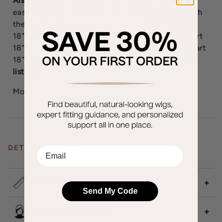
Also available:
easiPart12" XL, easiPart HD XL 12",
easiPart HD 12" Synthetic and easiPart 12" HH with
the regular Base Size of 5" x 2.75", EasiPart HD XL
18" Synthetic, easiPart 18" XL Human Hair, easiPart
18"XL Exclusive Colors, easiPart 18" HD and easiPart
18"Human Hair with a regular base.
See separate
listings.
More
DETAILS & CARE
EMail
How to Measure for Wigs
Send My Code
Questions about Color?