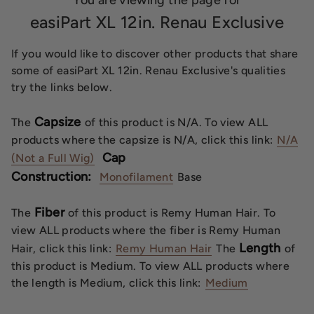
You are viewing the page for
easiPart XL 12in. Renau Exclusive
If you would like to discover other products that share
some of easiPart XL 12in. Renau Exclusive's qualities
try the links below.
Capsize
The
of this product is N/A. To view ALL
products where the capsize is N/A, click this link:
N/A
Cap
(Not a Full Wig)
Construction:
Monofilament
Base
Fiber
The
of this product is Remy Human Hair. To
view ALL products where the fiber is Remy Human
Length
Hair, click this link:
Remy Human Hair
The
of
this product is Medium. To view ALL products where
the length is Medium, click this link:
Medium