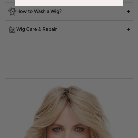
How to Wash a Wig?
Wig Care & Repair