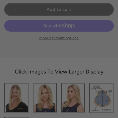
Add to cart
More payment options
Click Images To View Larger Display