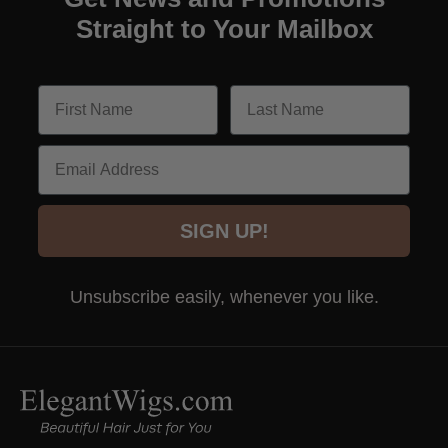
Straight to Your Mailbox
Email
SIGN UP!
Unsubscribe easily, whenever you like.