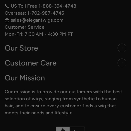
📞 US Toll Free
1-888-394-4748
Overseas:
1-702-987-4746
📩
sales@elegantwigs.com
Customer Service:
Mon-Fri: 7:30 AM - 4:30 PM PT
Our Store
Customer Care
Our Mission
Our mission is to provide our customers with the best
selection of wigs, ranging from synthetic to human
hair, and to ensure every customer finds a wig that
meets their needs and lifestyle.