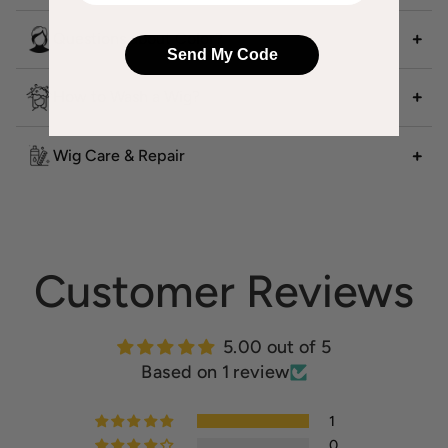
Questions about Color?
Send My Code
How to Wash a Wig?
Wig Care & Repair
Customer Reviews
5.00 out of 5
Based on 1 review
1
0