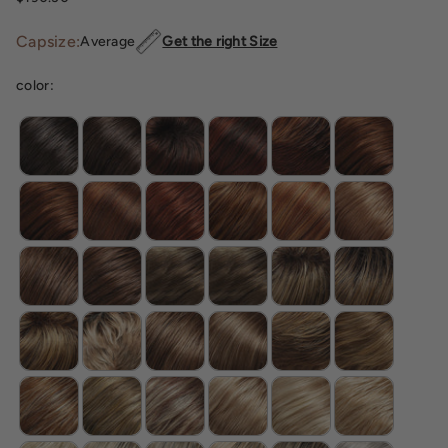
Capsize:
Average
Get the right Size
color: