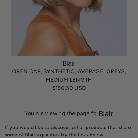
Blair
OPEN CAP, SYNTHETIC, AVERAGE, GREYS,
MEDIUM LENGTH
$190.30 USD
Blair
You are viewing the page for
If you would like to discover other products that share
some of Blair's qualities try the links below.