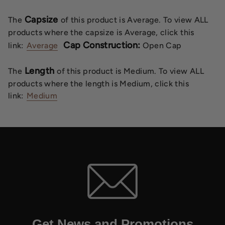
Capsize
The
of this product is Average. To view ALL
products where the capsize is Average, click this
Cap Construction:
link:
Average
Open Cap
Length
The
of this product is Medium. To view ALL
products where the length is Medium, click this
link:
Medium
Get News and Promotions