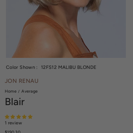
Color Shown :
12FS12 MALIBU BLONDE
JON RENAU
Home
Average
Blair
1 review
Sale price
$190.30