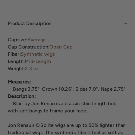
Product Description
Capsize:
Average
Cap Construction:
Open Cap
Fiber:
Synthetic wigs
Length:
Mid-Length
Weight:
2.3 oz
Measures:
Bangs 3.75", Crown 10.25", Sides 7.0", Nape 2.75"
Description:
Blair by Jon Renau is a classic chin length bob
with soft bangs to frame your face.
Jon Renau's O'Solite wigs are up to 50% lighter than
traditional wigs. The synthetic fibers feel as soft as