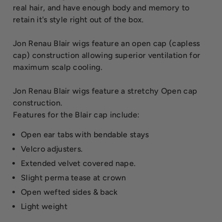
real hair, and have enough body and memory to
retain it's style right out of the box.
Jon Renau Blair wigs feature an open cap (capless
cap) construction allowing superior ventilation for
maximum scalp cooling.
Jon Renau Blair wigs feature a stretchy Open cap
construction.
Features for the Blair cap include:
Open ear tabs with bendable stays
Velcro adjusters.
Extended velvet covered nape.
Slight perma tease at crown
Open wefted sides & back
Light weight