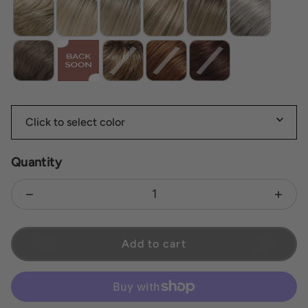
Quantity
Decrease quantity for Blair
Increas
Add to cart