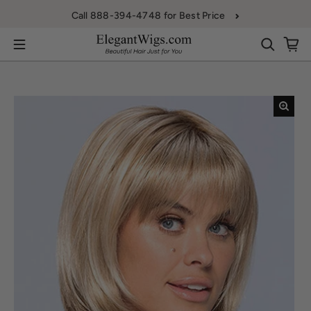
Skip to content
Call 888-394-4748 for Best Price