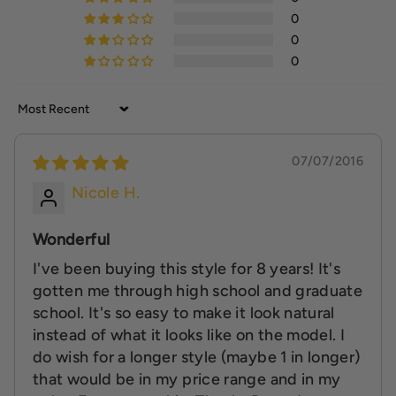
0
0
0
Sort by
07/07/2016
Nicole H.
Wonderful
I've been buying this style for 8 years! It's
gotten me through high school and graduate
school. It's so easy to make it look natural
instead of what it looks like on the model. I
do wish for a longer style (maybe 1 in longer)
that would be in my price range and in my