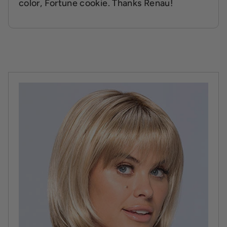
color, Fortune cookie. Thanks Renau!