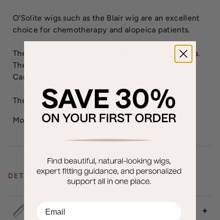
O'Solite wigs such as the Blair wig are an excellent
choice for chemotherapy and alopeica patients.
The 2nd color way shown of Blair is 130/4, Paprika.
The 3rd color way shown of Blair is FS26/31,
Caramel Syrup.
The Blair wig weighs 65.2 grams.
More
Jon Renau Wigs
DETAILS & CARE
EMail
How to Measure for Wigs