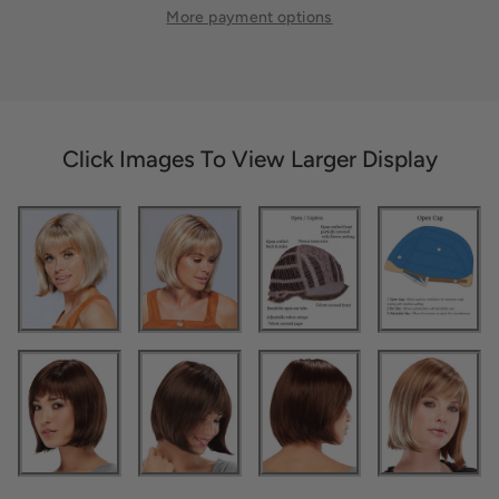
More payment options
Click Images To View Larger Display