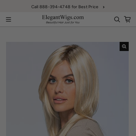
Skip to content
Call 888-394-4748 for Best Price