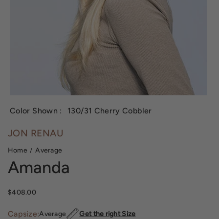
Color Shown :
130/31 Cherry Cobbler
JON RENAU
Home
Average
Amanda
Sale price
$408.00
Capsize:
Average
Get the right Size