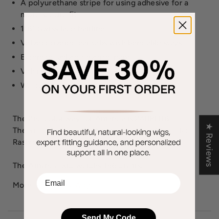
A polyurethane stripe for using adhesive for a
more secure fit
1/8" Swiss lace hairline
Velvet covered ear tabs with bendable stays.
Extended velvet covered nape.
Velcro adjusters.
Wefted sides & back
The 2nd color way for Amanda is 24BRH18.
★ Reviews
The 3rd color way for Amanda is 4/33, Chocolate
Rasberry Truffle.
The Amanda wig weighs 156 grams.
EMail
More
Jon Renau Wigs
Send My Code