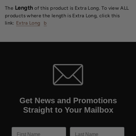
Length
The
of this product is Extra Long. To view ALL
products where the length is Extra Long, click this
link:
Extra Long
b
Get News and Promotions
Straight to Your Mailbox