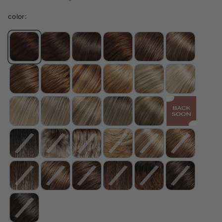
color: