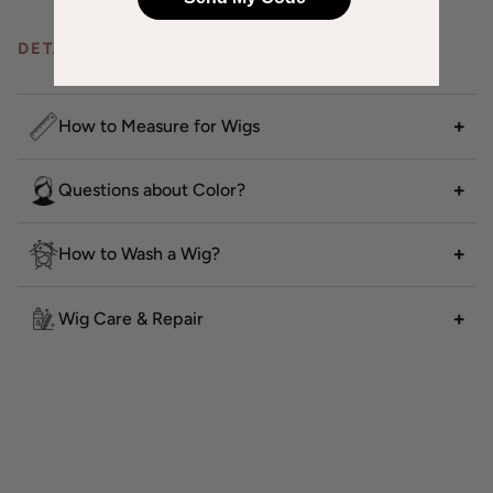
DETAILS & CARE
How to Measure for Wigs
Questions about Color?
How to Wash a Wig?
Wig Care & Repair