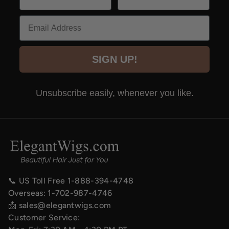
Email
SIGN UP!
Unsubscribe easily, whenever you like.
📞 US Toll Free
1-888-394-4748
Overseas:
1-702-987-4746
📩
sales@elegantwigs.com
Customer Service: