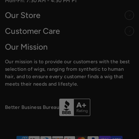
Mon-Fri: 7:30 AM - 4:30 PM PT
Our Store
Customer Care
Our Mission
Our mission is to provide our customers with the best
selection of wigs, ranging from synthetic to human
hair, and to ensure every customer finds a wig that
meets their needs and lifestyle.
Better Business Bureau
Payment methods