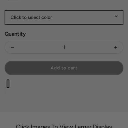
Quantity
Decrease quantity for Amanda
Increa
Add to cart
Click Images To View Larger Display