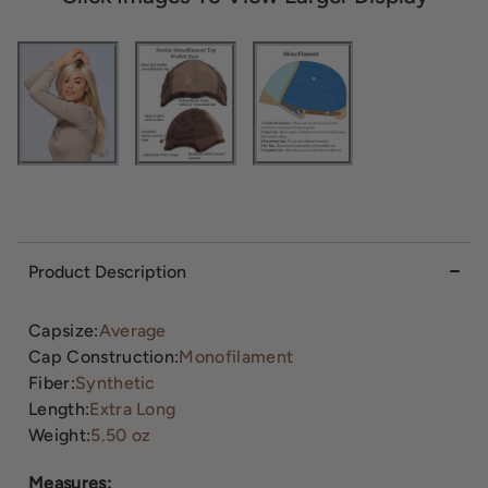
Product Description
Capsize:
Average
Cap Construction:
Monofilament
Fiber:
Synthetic
Length:
Extra Long
Weight:
5.50 oz
Measures: