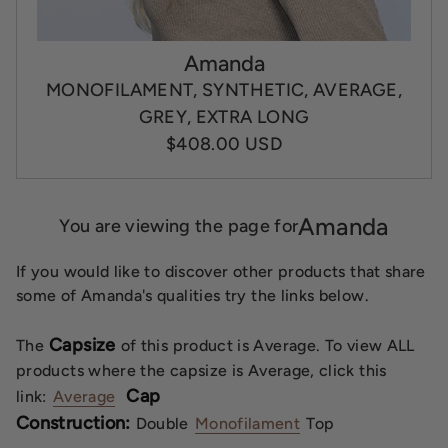
Amanda
MONOFILAMENT, SYNTHETIC, AVERAGE,
GREY, EXTRA LONG
$408.00 USD
Amanda
You are viewing the page for
If you would like to discover other products that share
some of Amanda's qualities try the links below.
Capsize
The
of this product is Average. To view ALL
products where the capsize is Average, click this
Cap
link:
Average
Construction:
Double
Monofilament
Top