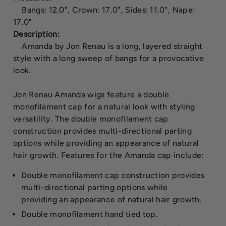
Bangs: 12.0", Crown: 17.0", Sides: 11.0", Nape:
17.0"
Description:
Amanda by Jon Renau is a long, layered straight
style with a long sweep of bangs for a provocative
look.
Jon Renau Amanda wigs feature a double
monofilament cap for a natural look with styling
versatility. The double monofilament cap
construction provides multi-directional parting
options while providing an appearance of natural
hair growth. Features for the Amanda cap include:
Double monofilament cap construction provides
multi-directional parting options while
providing an appearance of natural hair growth.
Double monofilament hand tied top.